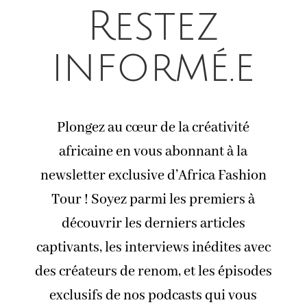
Restez
informé.e
Plongez au cœur de la créativité
africaine en vous abonnant à la
newsletter exclusive d’Africa Fashion
Tour ! Soyez parmi les premiers à
découvrir les derniers articles
captivants, les interviews inédites avec
des créateurs de renom, et les épisodes
exclusifs de nos podcasts qui vous