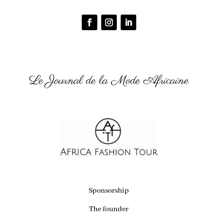
Le Journal de la Mode Africaine
Sponsorship
The founder