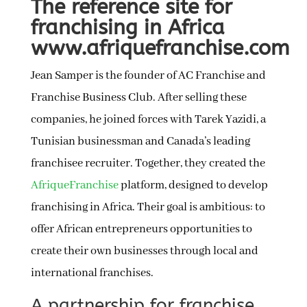
The reference site for
franchising in Africa
www.afriquefranchise.com
Jean Samper is the founder of AC Franchise and
Franchise Business Club. After selling these
companies, he joined forces with Tarek Yazidi, a
Tunisian businessman and Canada’s leading
franchisee recruiter. Together, they created the
AfriqueFranchise
platform, designed to develop
franchising in Africa. Their goal is ambitious: to
offer African entrepreneurs opportunities to
create their own businesses through local and
international franchises.
A partnership for franchise