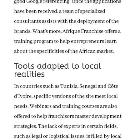
good Google referencing. Once the applications
have been received, a team of specialized
consultants assists with the deployment of the
brands. What’s more, Afrique Franchise offers a
training program to help entrepreneurs learn
about the specificities of the African market.
Tools adapted to local
realities
In countries such as Tunisia, Senegal and Côte
d’Ivoire, specific versions of the site meet local
needs. Webinars and training courses are also
offered to help franchisors master development
strategies. The lack of experts in certain fields,
such as legal or logistical issues, is filled by local