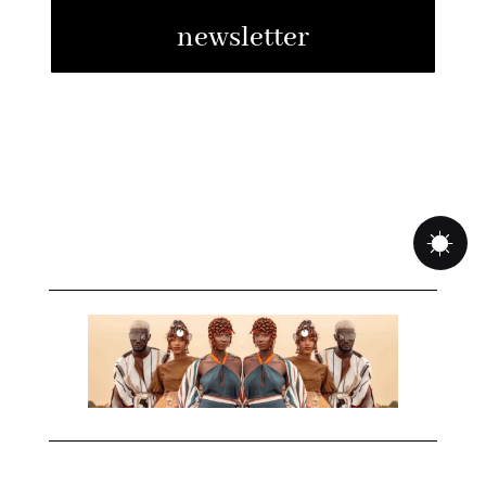
newsletter