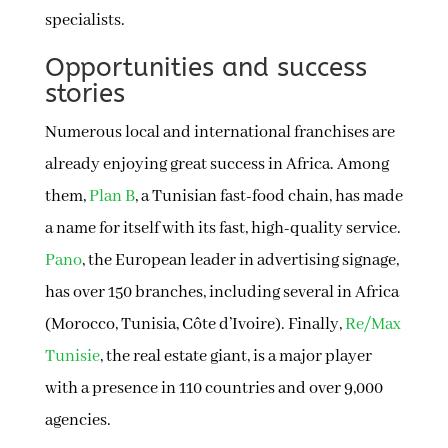
specialists.
Opportunities and success
stories
Numerous local and international franchises are
already enjoying great success in Africa. Among
them,
Plan B
, a Tunisian fast-food chain, has made
a name for itself with its fast, high-quality service.
Pano
, the European leader in advertising signage,
has over 150 branches, including several in Africa
(Morocco, Tunisia, Côte d’Ivoire). Finally,
Re/Max
Tunisie
, the real estate giant, is a major player
with a presence in 110 countries and over 9,000
agencies.