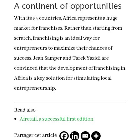
A continent of opportunities
With its 54 countries, Africa represents a huge
market for franchises. Rather than starting from
scratch, franchising is an ideal way for
entrepreneurs to maximize their chances of
success. Jean Samper and Tarek Yazidi are
convinced that the development of franchising in
Africa is a key solution for stimulating local
entrepreneurship.
Read also
Afretail, a successful first edition
Partager cet article