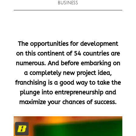
BUSINESS
The opportunities for development
on this continent of 54 countries are
numerous. And before embarking on
a completely new project idea,
franchising is a good way to take the
plunge into entrepreneurship and
maximize your chances of success.