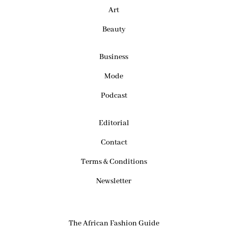
Art
Beauty
Business
Mode
Podcast
Editorial
Contact
Terms & Conditions
Newsletter
The African Fashion Guide