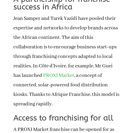
success in Africa
Jean Samper and Tarek Yazidi have pooled their
expertise and networks to develop brands across
the African continent. The aim of this
collaboration is to encourage business start-ups
through franchising concepts adapted to local
realities. In Côte d’Ivoire, for example, Mr Guei
has launched
PROXI Market
, a concept of
connected, solar-powered food distribution
kiosks. Thanks to Afrique Franchise, this model is
spreading rapidly.
Access to franchising for all
A PROXI Market franchise can be opened for as