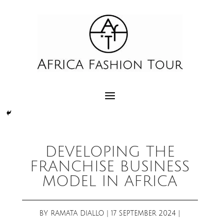
DEVELOPING THE
FRANCHISE BUSINESS
MODEL IN AFRICA
BY
RAMATA DIALLO
|
17 SEPTEMBER 2024
|