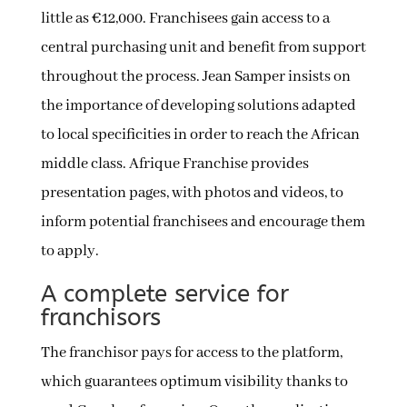
little as €12,000. Franchisees gain access to a
central purchasing unit and benefit from support
throughout the process. Jean Samper insists on
the importance of developing solutions adapted
to local specificities in order to reach the African
middle class. Afrique Franchise provides
presentation pages, with photos and videos, to
inform potential franchisees and encourage them
to apply.
A complete service for
franchisors
The franchisor pays for access to the platform,
which guarantees optimum visibility thanks to