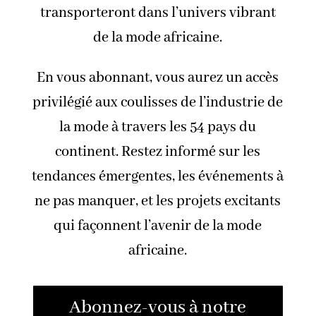
transporteront dans l’univers vibrant
de la mode africaine.
En vous abonnant, vous aurez un accès
privilégié aux coulisses de l’industrie de
la mode à travers les 54 pays du
continent. Restez informé sur les
tendances émergentes, les événements à
ne pas manquer, et les projets excitants
qui façonnent l’avenir de la mode
africaine.
Abonnez-vous à notre