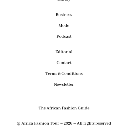
Business
Mode
Podcast
Editorial
Contact
Terms & Conditions
Newsletter
The African Fashion Guide
@ Africa Fashion Tour – 2026 – All rights reserved