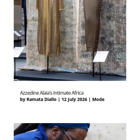
Azzedine Alaïa’s Intimate Africa
by
Ramata Diallo
|
12 July 2026
|
Mode