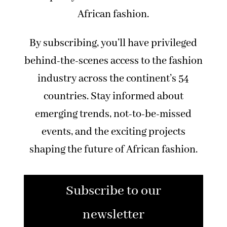
African fashion.
By subscribing, you’ll have privileged
behind-the-scenes access to the fashion
industry across the continent’s 54
countries. Stay informed about
emerging trends, not-to-be-missed
events, and the exciting projects
shaping the future of African fashion.
Subscribe to our
newsletter