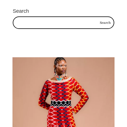
Search