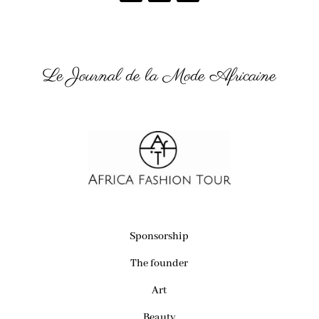
Le Journal de la Mode Africaine
Sponsorship
The founder
Art
Beauty