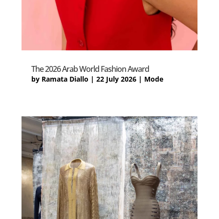
The 2026 Arab World Fashion Award
by
Ramata Diallo
|
22 July 2026
|
Mode