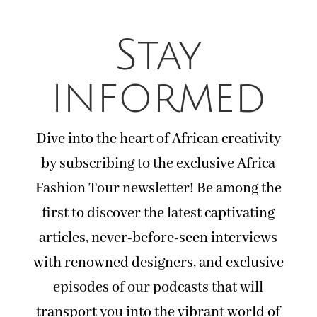
Stay
informed
Dive into the heart of African creativity
by subscribing to the exclusive Africa
Fashion Tour newsletter! Be among the
first to discover the latest captivating
articles, never-before-seen interviews
with renowned designers, and exclusive
episodes of our podcasts that will
transport you into the vibrant world of