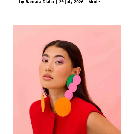
by
Ramata Diallo
|
29 July 2026
|
Mode