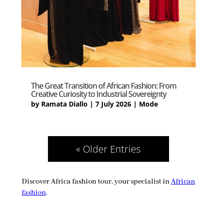
The Great Transition of African Fashion: From
Creative Curiosity to Industrial Sovereignty
by
Ramata Diallo
|
7 July 2026
|
Mode
« Older Entries
Discover Africa fashion tour, your specialist in
African
fashion
.