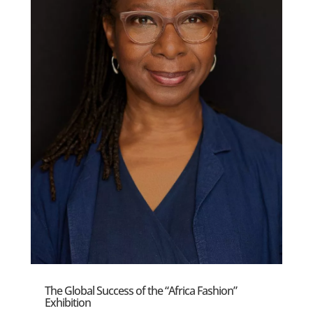
The Global Success of the “Africa Fashion”
Exhibition