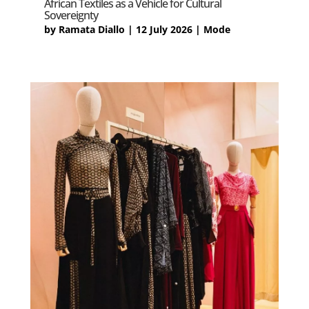
African Textiles as a Vehicle for Cultural
Sovereignty
by
Ramata Diallo
|
12 July 2026
|
Mode