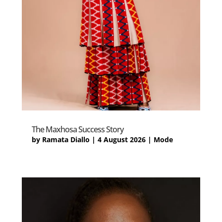
The Maxhosa Success Story
by
Ramata Diallo
|
4 August 2026
|
Mode