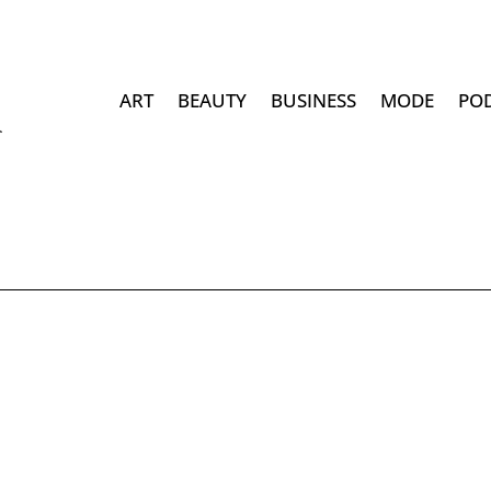
ART
BEAUTY
BUSINESS
MODE
PO