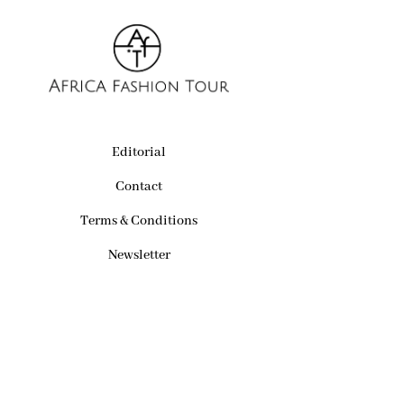
Editorial
Contact
Terms & Conditions
Newsletter