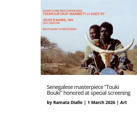
Senegalese masterpiece “Touki
Bouki” honored at special screening
by
Ramata Diallo
|
1 March 2026
|
Art