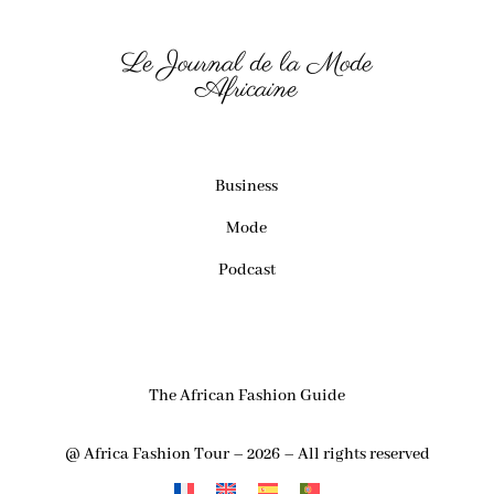
Le Journal de la Mode
Africaine
Business
Mode
Podcast
The African Fashion Guide
@ Africa Fashion Tour – 2026 – All rights reserved