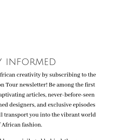
y informed
African creativity by subscribing to the
on Tour newsletter! Be among the first
captivating articles, never-before-seen
ned designers, and exclusive episodes
ll transport you into the vibrant world
f African fashion.