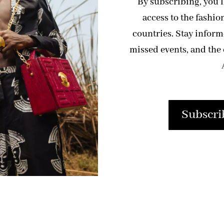
By subscribing, you’
access to the fashio
countries. Stay infor
missed events, and the 
Subscri