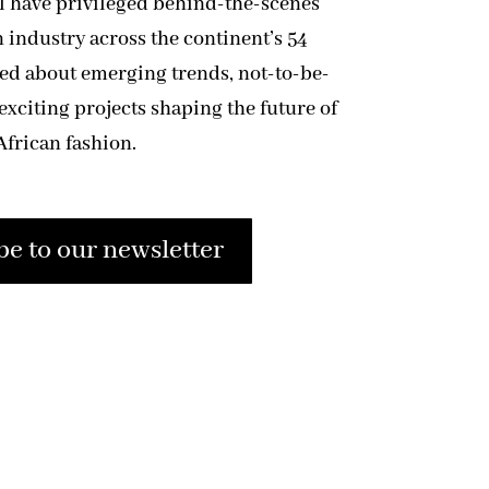
ll have privileged behind-the-scenes
n industry across the continent’s 54
med about emerging trends, not-to-be-
exciting projects shaping the future of
African fashion.
be to our newsletter