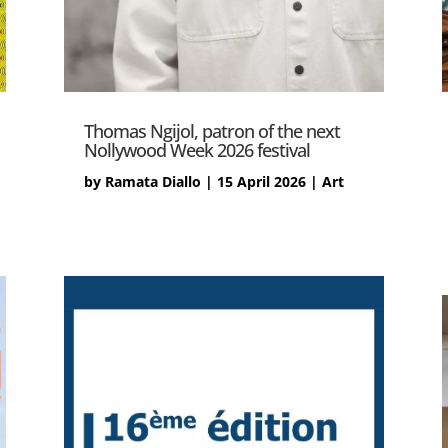
Thomas Ngijol, patron of the next
Nollywood Week 2026 festival
by
Ramata Diallo
|
15 April 2026
|
Art