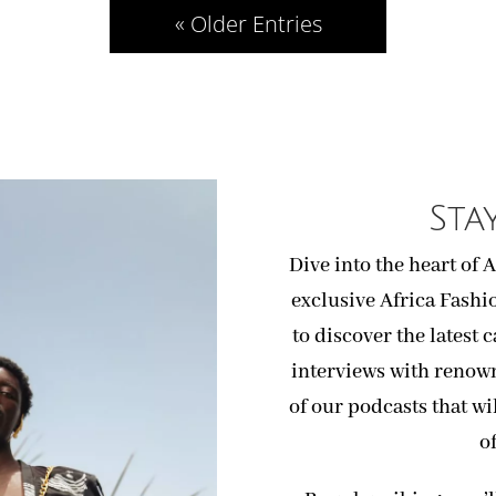
« Older Entries
Sta
Dive into the heart of 
exclusive Africa Fashi
to discover the latest 
interviews with renow
of our podcasts that wi
o