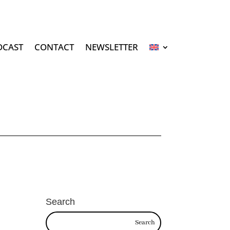
DCAST
CONTACT
NEWSLETTER
Search