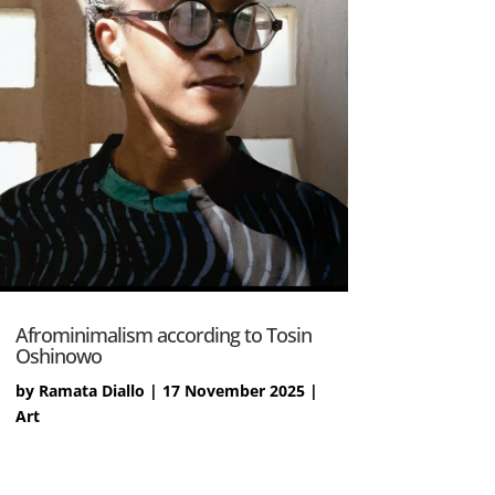
Afrominimalism according to Tosin
Oshinowo
by
Ramata Diallo
|
17 November 2025
|
Art