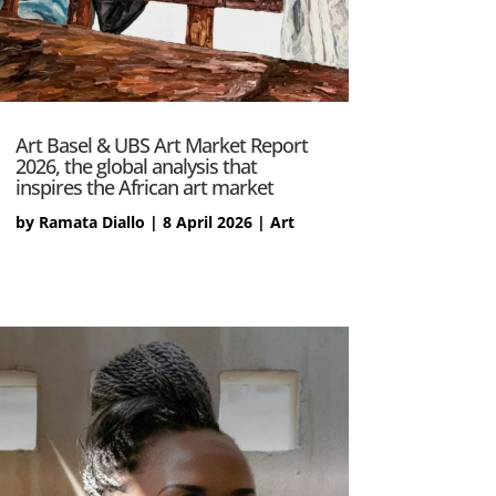
Art Basel & UBS Art Market Report
2026, the global analysis that
inspires the African art market
by
Ramata Diallo
|
8 April 2026
|
Art