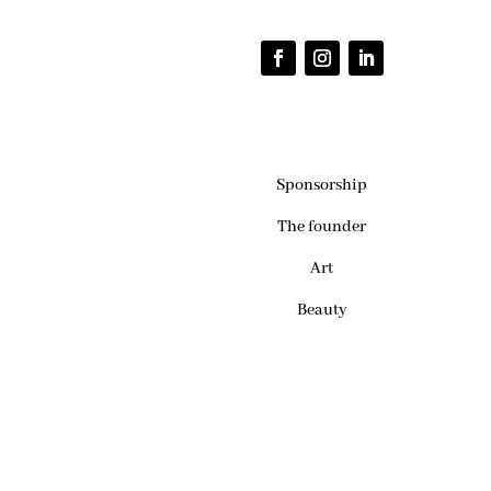
Sponsorship
The founder
Art
Beauty