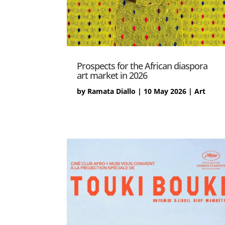
Prospects for the African diaspora
art market in 2026
by
Ramata Diallo
|
10 May 2026
|
Art