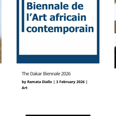
The Dakar Biennale 2026
by
Ramata Diallo
|
3 February 2026
|
Art