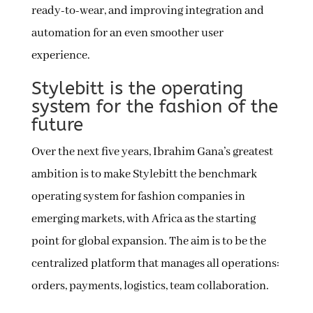
ready-to-wear, and improving integration and
automation for an even smoother user
experience.
Stylebitt is the operating
system for the fashion of the
future
Over the next five years, Ibrahim Gana’s greatest
ambition is to make Stylebitt the benchmark
operating system for fashion companies in
emerging markets, with Africa as the starting
point for global expansion. The aim is to be the
centralized platform that manages all operations:
orders, payments, logistics, team collaboration.