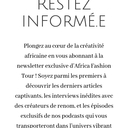
Restez
informé.e
Plongez au cœur de la créativité
africaine en vous abonnant à la
newsletter exclusive d’Africa Fashion
Tour ! Soyez parmi les premiers à
découvrir les derniers articles
captivants, les interviews inédites avec
des créateurs de renom, et les épisodes
exclusifs de nos podcasts qui vous
transporteront dans l’univers vibrant