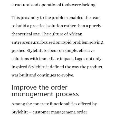
structural and operational tools were lacking.
This proximity to the problem enabled the team
to build a practical solution rather than a purely
theoretical one. The culture of African
entrepreneurs, focused on rapid problem solving,
pushed Stylebitt to focus on simple, effective
solutions with immediate impact. Lagos not only
inspired Stylebitt, it defined the way the product
was built and continues to evolve.
Improve the order
management process
Among the concrete functionalities offered by
Stylebitt – customer management, order