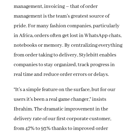
management, invoicing – that of order
management is the team’s greatest source of
pride. For many fashion companies, particularly
in Africa, orders often get lost in WhatsApp chats,
notebooks or memory. By centralizing everything
from order taking to delivery, Stylebitt enables
companies to stay organized, track progress in
real time and reduce order errors or delays.
“It’s a simple feature on the surface, but for our
users it’s been a real game changer,” insists
Ibrahim. The dramatic improvement in the
delivery rate of our first corporate customer,
from 47% to 93% thanks to improved order