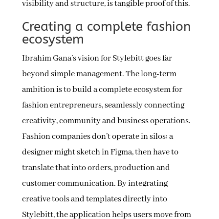
visibility and structure, is tangible proof of this.
Creating a complete fashion
ecosystem
Ibrahim Gana’s vision for Stylebitt goes far
beyond simple management. The long-term
ambition is to build a complete ecosystem for
fashion entrepreneurs, seamlessly connecting
creativity, community and business operations.
Fashion companies don’t operate in silos: a
designer might sketch in Figma, then have to
translate that into orders, production and
customer communication. By integrating
creative tools and templates directly into
Stylebitt, the application helps users move from