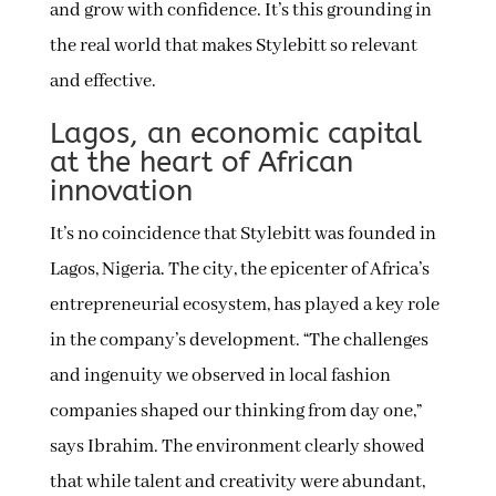
and grow with confidence. It’s this grounding in
the real world that makes Stylebitt so relevant
and effective.
Lagos, an economic capital
at the heart of African
innovation
It’s no coincidence that Stylebitt was founded in
Lagos, Nigeria. The city, the epicenter of Africa’s
entrepreneurial ecosystem, has played a key role
in the company’s development. “The challenges
and ingenuity we observed in local fashion
companies shaped our thinking from day one,”
says Ibrahim. The environment clearly showed
that while talent and creativity were abundant,