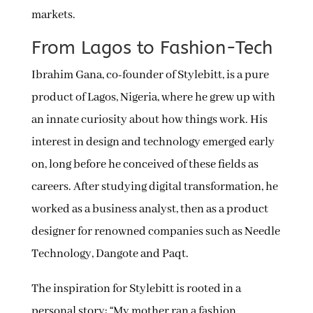
markets.
From Lagos to Fashion-Tech
Ibrahim Gana, co-founder of Stylebitt, is a pure
product of Lagos, Nigeria, where he grew up with
an innate curiosity about how things work. His
interest in design and technology emerged early
on, long before he conceived of these fields as
careers. After studying digital transformation, he
worked as a business analyst, then as a product
designer for renowned companies such as Needle
Technology, Dangote and Paqt.
The inspiration for Stylebitt is rooted in a
personal story: “My mother ran a fashion