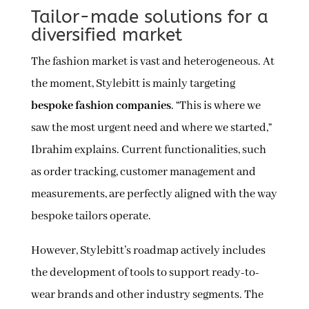
Tailor-made solutions for a
diversified market
The fashion market is vast and heterogeneous. At
the moment, Stylebitt is mainly targeting
bespoke fashion companies
. “This is where we
saw the most urgent need and where we started,”
Ibrahim explains. Current functionalities, such
as order tracking, customer management and
measurements, are perfectly aligned with the way
bespoke tailors operate.
However, Stylebitt’s roadmap actively includes
the development of tools to support ready-to-
wear brands and other industry segments. The