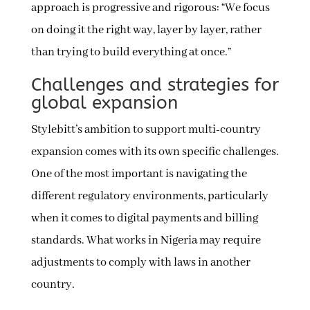
approach is progressive and rigorous: “We focus
on doing it the right way, layer by layer, rather
than trying to build everything at once.”
Challenges and strategies for
global expansion
Stylebitt’s ambition to support multi-country
expansion comes with its own specific challenges.
One of the most important is navigating the
different regulatory environments, particularly
when it comes to digital payments and billing
standards. What works in Nigeria may require
adjustments to comply with laws in another
country.