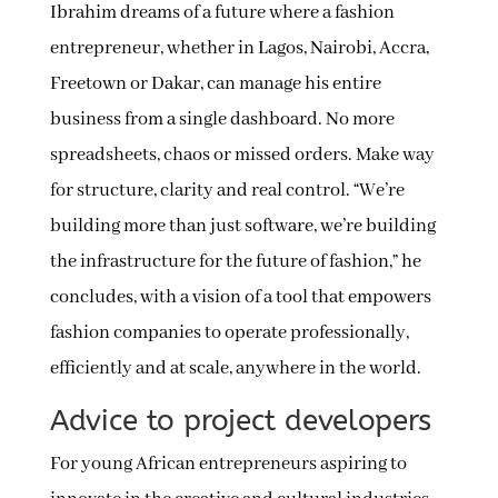
Ibrahim dreams of a future where a fashion
entrepreneur, whether in Lagos, Nairobi, Accra,
Freetown or Dakar, can manage his entire
business from a single dashboard. No more
spreadsheets, chaos or missed orders. Make way
for structure, clarity and real control. “We’re
building more than just software, we’re building
the infrastructure for the future of fashion,” he
concludes, with a vision of a tool that empowers
fashion companies to operate professionally,
efficiently and at scale, anywhere in the world.
Advice to project developers
For young African entrepreneurs aspiring to