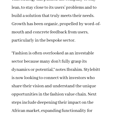
lean, to stay close to its users’ problems and to
build a solution that truly meets their needs.
Growth has been organic, propelled by word-of-
mouth and concrete feedback from users,
particularly in the bespoke sector.
“Fashion is often overlooked as an investable
sector because many don’t fully grasp its
dynamics or potential,” notes Ibrahim. Stylebitt
is now looking to connect with investors who
share their vision and understand the unique
opportunities in the fashion value chain. Next
steps include deepening their impact on the
African market, expanding functionality for