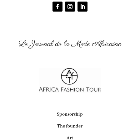
Le Journal de la Mode Africaine
Sponsorship
The founder
Art