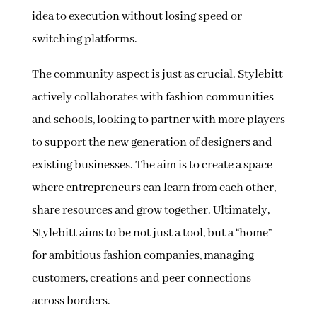
idea to execution without losing speed or
switching platforms.
The community aspect is just as crucial. Stylebitt
actively collaborates with fashion communities
and schools, looking to partner with more players
to support the new generation of designers and
existing businesses. The aim is to create a space
where entrepreneurs can learn from each other,
share resources and grow together. Ultimately,
Stylebitt aims to be not just a tool, but a “home”
for ambitious fashion companies, managing
customers, creations and peer connections
across borders.