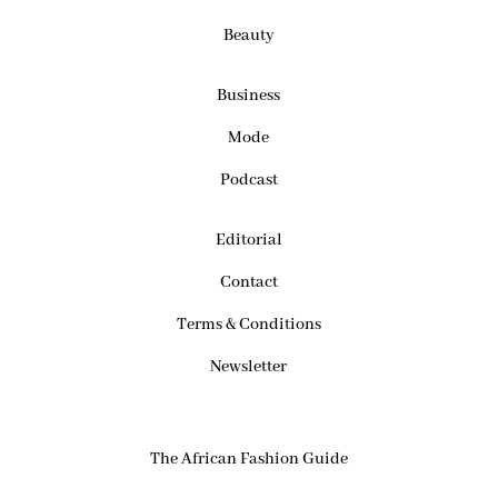
Beauty
Business
Mode
Podcast
Editorial
Contact
Terms & Conditions
Newsletter
The African Fashion Guide