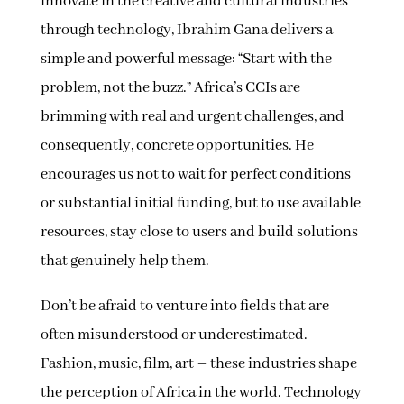
innovate in the creative and cultural industries
through technology, Ibrahim Gana delivers a
simple and powerful message: “Start with the
problem, not the buzz.” Africa’s CCIs are
brimming with real and urgent challenges, and
consequently, concrete opportunities. He
encourages us not to wait for perfect conditions
or substantial initial funding, but to use available
resources, stay close to users and build solutions
that genuinely help them.
Don’t be afraid to venture into fields that are
often misunderstood or underestimated.
Fashion, music, film, art – these industries shape
the perception of Africa in the world. Technology