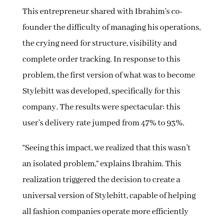
This entrepreneur shared with Ibrahim’s co-
founder the difficulty of managing his operations,
the crying need for structure, visibility and
complete order tracking. In response to this
problem, the first version of what was to become
Stylebitt was developed, specifically for this
company. The results were spectacular: this
user’s delivery rate jumped from 47% to 93%.
“Seeing this impact, we realized that this wasn’t
an isolated problem,” explains Ibrahim. This
realization triggered the decision to create a
universal version of Stylebitt, capable of helping
all fashion companies operate more efficiently