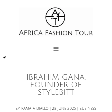
IBRAHIM GANA,
FOUNDER OF
STYLEBITT
BY
RAMATA DIALLO
|
28 JUNE 2025
|
BUSINESS