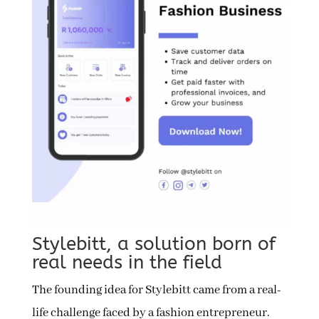
Stylebitt, a solution born of
real needs in the field
The founding idea for Stylebitt came from a real-
life challenge faced by a fashion entrepreneur.