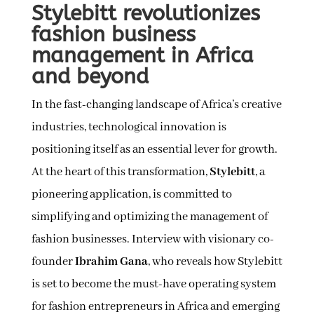
Stylebitt revolutionizes
fashion business
management in Africa
and beyond
In the fast-changing landscape of Africa’s creative
industries, technological innovation is
positioning itself as an essential lever for growth.
At the heart of this transformation,
Stylebitt
, a
pioneering application, is committed to
simplifying and optimizing the management of
fashion businesses. Interview with visionary co-
founder
Ibrahim Gana
, who reveals how Stylebitt
is set to become the must-have operating system
for fashion entrepreneurs in Africa and emerging