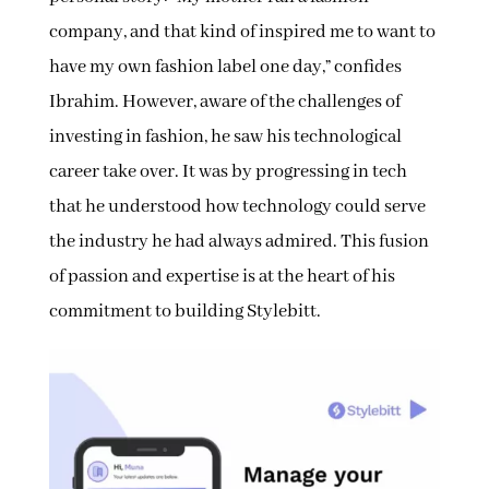
company, and that kind of inspired me to want to
have my own fashion label one day,” confides
Ibrahim. However, aware of the challenges of
investing in fashion, he saw his technological
career take over. It was by progressing in tech
that he understood how technology could serve
the industry he had always admired. This fusion
of passion and expertise is at the heart of his
commitment to building Stylebitt.