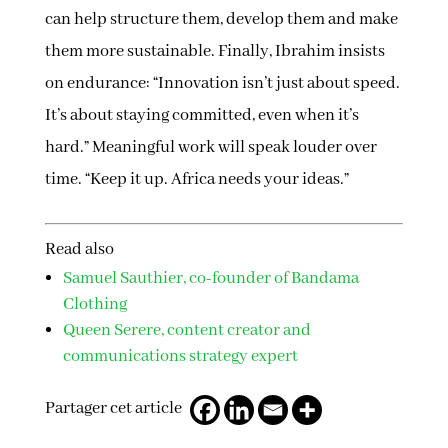
can help structure them, develop them and make
them more sustainable. Finally, Ibrahim insists
on endurance: “Innovation isn’t just about speed.
It’s about staying committed, even when it’s
hard.” Meaningful work will speak louder over
time. “Keep it up. Africa needs your ideas.”
Read also
Samuel Sauthier, co-founder of Bandama
Clothing
Queen Serere, content creator and
communications strategy expert
Partager cet article