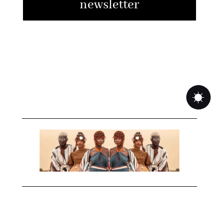
newsletter