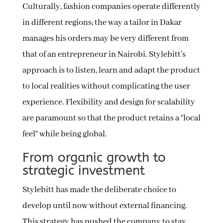
Culturally, fashion companies operate differently
in different regions; the way a tailor in Dakar
manages his orders may be very different from
that of an entrepreneur in Nairobi. Stylebitt’s
approach is to listen, learn and adapt the product
to local realities without complicating the user
experience. Flexibility and design for scalability
are paramount so that the product retains a “local
feel” while being global.
From organic growth to
strategic investment
Stylebitt has made the deliberate choice to
develop until now without external financing.
This strategy has pushed the company to stay