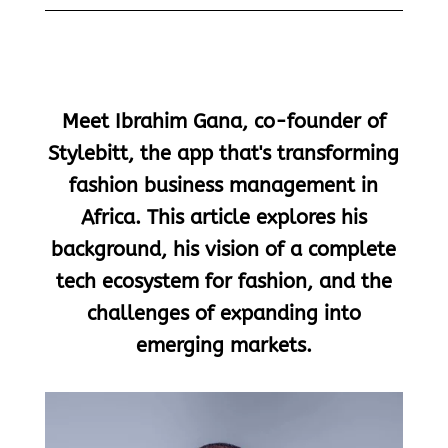
Meet Ibrahim Gana, co-founder of
Stylebitt, the app that's transforming
fashion business management in
Africa. This article explores his
background, his vision of a complete
tech ecosystem for fashion, and the
challenges of expanding into
emerging markets.