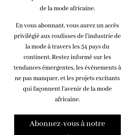
de la mode africaine.
En vous abonnant, vous aurez un accès
privilégié aux coulisses de l’industrie de
la mode à travers les 54 pays du
continent. Restez informé sur les
tendances émergentes, les événements à
ne pas manquer, et les projets excitants
qui façonnent l’avenir de la mode
africaine.
Abonnez-vous à notre