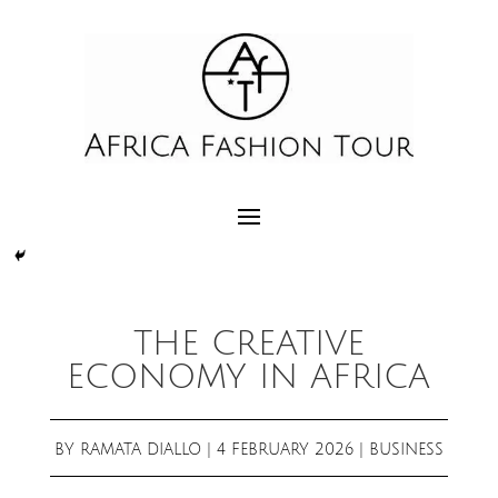
THE CREATIVE
ECONOMY IN AFRICA
BY
RAMATA DIALLO
|
4 FEBRUARY 2026
|
BUSINESS