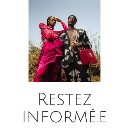
Restez
informé.e