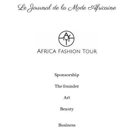
Le Journal de la Mode Africaine
Sponsorship
The founder
Art
Beauty
Business