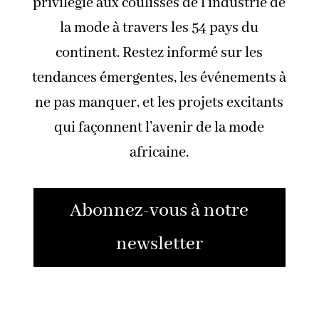
privilégié aux coulisses de l’industrie de
la mode à travers les 54 pays du
continent. Restez informé sur les
tendances émergentes, les événements à
ne pas manquer, et les projets excitants
qui façonnent l’avenir de la mode
africaine.
Abonnez-vous à notre
newsletter