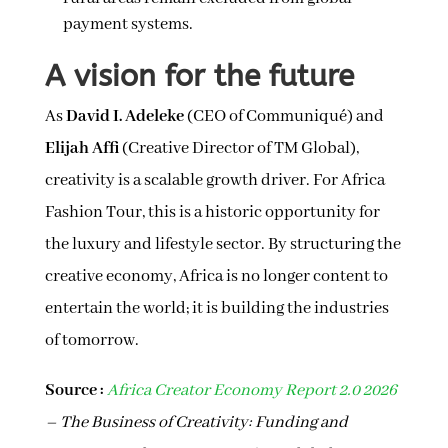
payment systems.
A vision for the future
As
David I. Adeleke
(CEO of Communiqué) and
Elijah Affi
(Creative Director of TM Global),
creativity is a scalable growth driver. For Africa
Fashion Tour, this is a historic opportunity for
the luxury and lifestyle sector. By structuring the
creative economy, Africa is no longer content to
entertain the world; it is building the industries
of tomorrow.
Source :
Africa Creator Economy Report 2.0 2026
– The Business of Creativity: Funding and