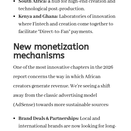
South Africa: a
hub for high-end creation and
technological post-production.
Kenya and Ghana:
Laboratories of innovation
where Fintech and creation come together to
facilitate “Direct-to-Fan” payments.
New monetization
mechanisms
One of the most innovative chapters in the 2026
report concerns the way in which African
creators generate revenue. We’re seeing a shift
away from the classic advertising model
(AdSense) towards more sustainable sources:
Brand Deals & Partnerships:
Local and
international brands are now looking for long-