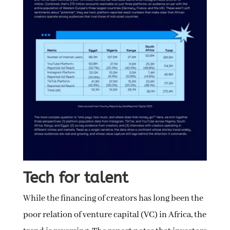
Tech for talent
While the financing of creators has long been the
poor relation of venture capital (VC) in Africa, the