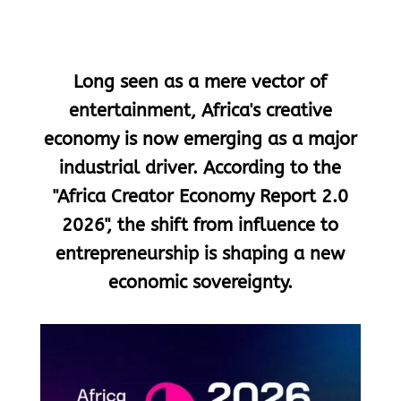
Long seen as a mere vector of
entertainment, Africa's creative
economy is now emerging as a major
industrial driver. According to the
"Africa Creator Economy Report 2.0
2026", the shift from influence to
entrepreneurship is shaping a new
economic sovereignty.