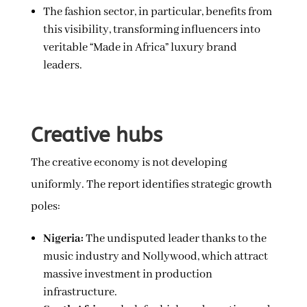
The fashion sector, in particular, benefits from
this visibility, transforming influencers into
veritable “Made in Africa” luxury brand
leaders.
Creative hubs
The creative economy is not developing
uniformly. The report identifies strategic growth
poles:
Nigeria:
The undisputed leader thanks to the
music industry and Nollywood, which attract
massive investment in production
infrastructure.