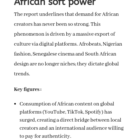
African soft power
The report underlines that demand for African
creators has never been so strong. This
phenomenon is driven by a massive export of
culture via digital platforms. Afrobeats, Nigerian
fashion, Senegalese cinema and South African
design are no longer niches; they dictate global
trends.
Key figures :
Consumption of African content on global
platforms (YouTube, TikTok, Spotify) has
surged, creating a direct bridge between local
creators and an international audience willing
to pay for authenticity.