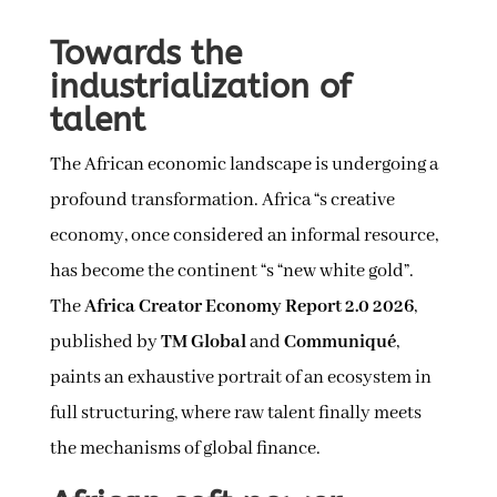
Towards the
industrialization of
talent
The African economic landscape is undergoing a
profound transformation. Africa “s creative
economy, once considered an informal resource,
has become the continent “s “new white gold”.
The
Africa Creator Economy Report 2.0 2026
,
published by
TM Global
and
Communiqué
,
paints an exhaustive portrait of an ecosystem in
full structuring, where raw talent finally meets
the mechanisms of global finance.