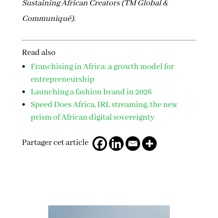
Sustaining African Creators (TM Global &
Communiqué).
Read also
Franchising in Africa: a growth model for
entrepreneurship
Launching a fashion brand in 2026
Speed Does Africa, IRL streaming, the new
prism of African digital sovereignty
Partager cet article