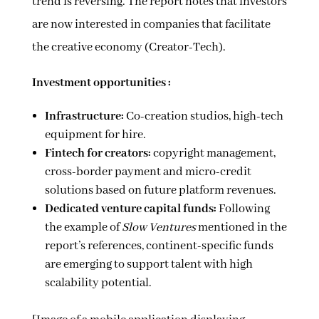
trend is reversing. The report notes that investors
are now interested in companies that facilitate
the creative economy (Creator-Tech).
Investment opportunities :
Infrastructure:
Co-creation studios, high-tech
equipment for hire.
Fintech for creators:
copyright management,
cross-border payment and micro-credit
solutions based on future platform revenues.
Dedicated venture capital funds:
Following
the example of
Slow Ventures
mentioned in the
report’s references, continent-specific funds
are emerging to support talent with high
scalability potential.