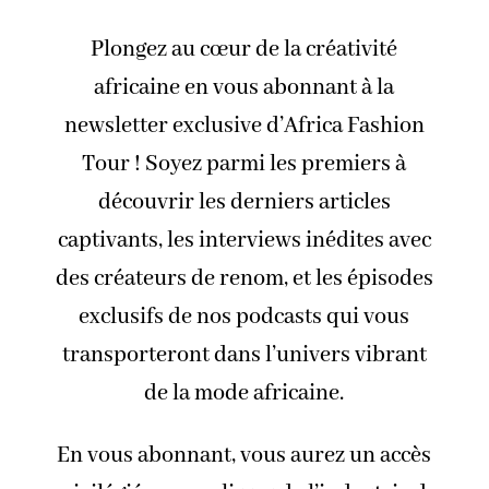
Plongez au cœur de la créativité
africaine en vous abonnant à la
newsletter exclusive d’Africa Fashion
Tour ! Soyez parmi les premiers à
découvrir les derniers articles
captivants, les interviews inédites avec
des créateurs de renom, et les épisodes
exclusifs de nos podcasts qui vous
transporteront dans l’univers vibrant
de la mode africaine.
En vous abonnant, vous aurez un accès