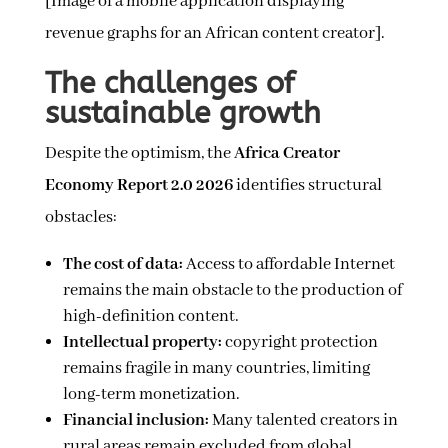
[Image of a mobile application displaying
revenue graphs for an African content creator].
The challenges of
sustainable growth
Despite the optimism, the
Africa Creator
Economy Report 2.0 2026
identifies structural
obstacles:
The cost of data:
Access to affordable Internet
remains the main obstacle to the production of
high-definition content.
Intellectual property:
copyright protection
remains fragile in many countries, limiting
long-term monetization.
Financial inclusion:
Many talented creators in
rural areas remain excluded from global