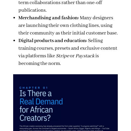
term collaborations rather than one-off
publications.
Merchandising and fashion:
Many designers
are launching their own clothing lines, using
their community as their initial customer base.
Digital products and education:
Selling
training courses, presets and exclusive content
via platforms like
Stripe
or
Paystack
is
becoming the norm.