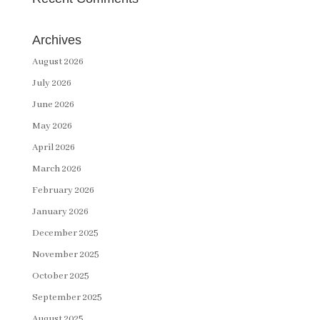
Archives
August 2026
July 2026
June 2026
May 2026
April 2026
March 2026
February 2026
January 2026
December 2025
November 2025
October 2025
September 2025
August 2025