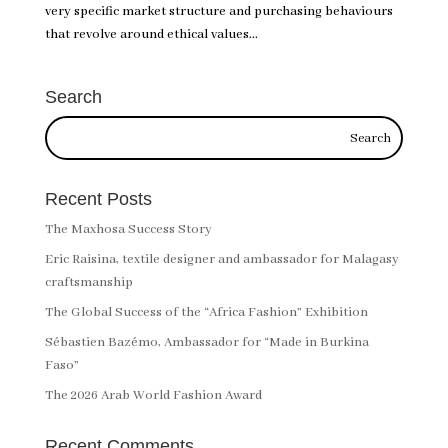
very specific market structure and purchasing behaviours
that revolve around ethical values...
Search
Recent Posts
The Maxhosa Success Story
Eric Raisina, textile designer and ambassador for Malagasy
craftsmanship
The Global Success of the “Africa Fashion” Exhibition
Sébastien Bazémo, Ambassador for “Made in Burkina
Faso”
The 2026 Arab World Fashion Award
Recent Comments