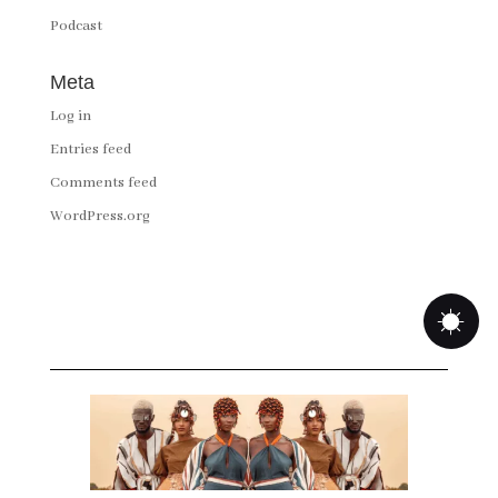
Podcast
Meta
Log in
Entries feed
Comments feed
WordPress.org