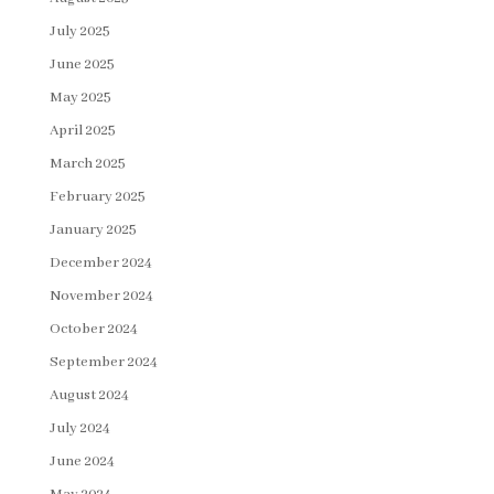
July 2025
June 2025
May 2025
April 2025
March 2025
February 2025
January 2025
December 2024
November 2024
October 2024
September 2024
August 2024
July 2024
June 2024