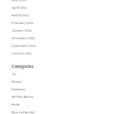
May 2024
April 2024
March 2024
February 2024
January 2024
December 2023
September 2023
October 2022
Categories
Art
Beauty
Business
IN THE NEWS
Mode
Non catégorisé