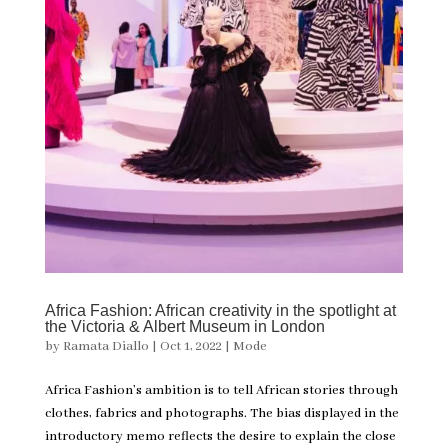
Africa Fashion: African creativity in the spotlight at
the Victoria & Albert Museum in London
by
Ramata Diallo
|
Oct 1, 2022
|
Mode
Africa Fashion’s ambition is to tell African stories through
clothes, fabrics and photographs. The bias displayed in the
introductory memo reflects the desire to explain the close