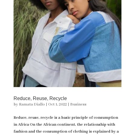
Reduce, Reuse, Recycle
by
Ramata Diallo
|
Oct 1, 2022
|
Business
Reduce, reuse, recycle is a basic principle of consumption
in Africa On the African continent, the relationship with
fashion and the consumption of clothing is explained by a