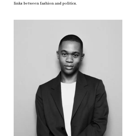
links between fashion and politics.