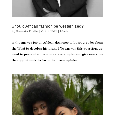
Should African fashion be westernized?
by
Ramata Diallo
|
Oct 1, 2022
|
Mode
Is the answer for an African designer to borrow codes from
the West to develop his brand? To answer this question, we
need to present some concrete examples and give everyone
the opportunity to form their own opinion.