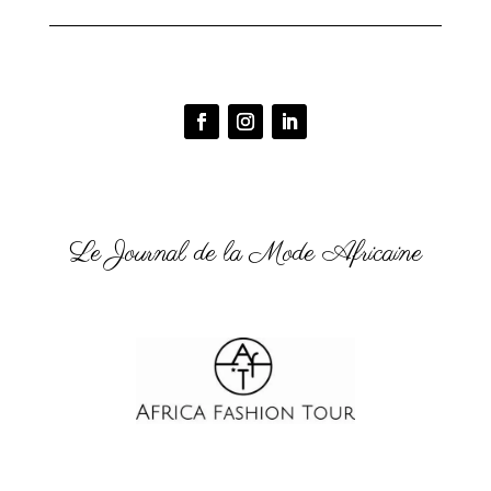
Le Journal de la Mode Africaine