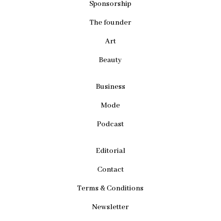
Sponsorship
The founder
Art
Beauty
Business
Mode
Podcast
Editorial
Contact
Terms & Conditions
Newsletter