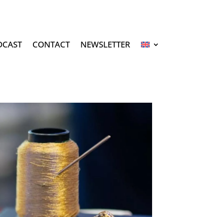
DCAST
CONTACT
NEWSLETTER