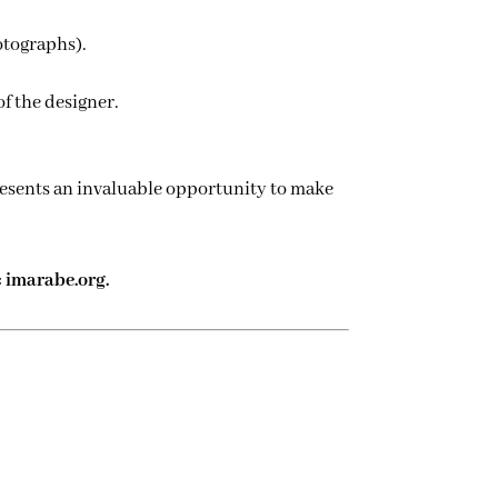
otographs).
of the designer.
epresents an invaluable opportunity to make
: imarabe.org.