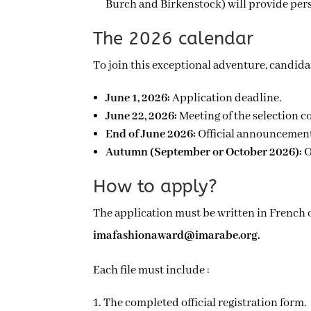
Burch and Birkenstock) will provide pers
The 2026 calendar
To join this exceptional adventure, candida
June 1, 2026:
Application deadline.
June 22, 2026:
Meeting of the selection c
End of June 2026:
Official announcement 
Autumn (September or October 2026):
O
How to apply?
imafashionaward@imarabe.org.
Each file must include :
The completed official registration form.