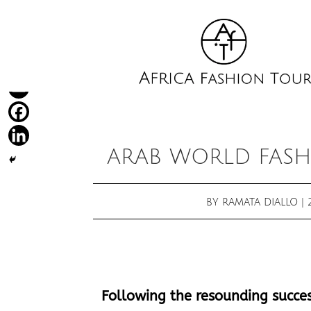
ARAB WORLD FASH
BY
RAMATA DIALLO
|
Following the resounding success 