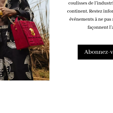
coulisses de l’industr
continent. Restez info
événements à ne pas m
façonnent l’
Abonnez-vo