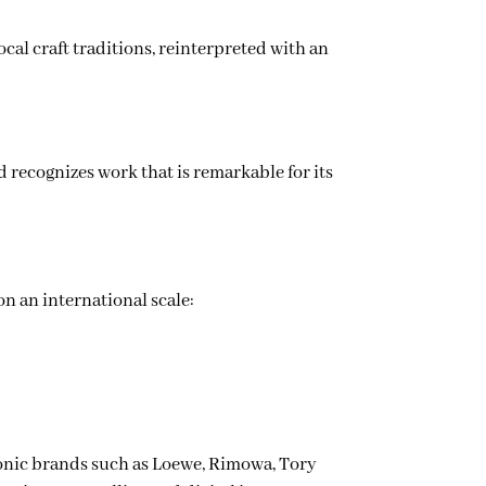
ocal craft traditions, reinterpreted with an
d recognizes work that is remarkable for its
on an international scale:
onic brands such as Loewe, Rimowa, Tory