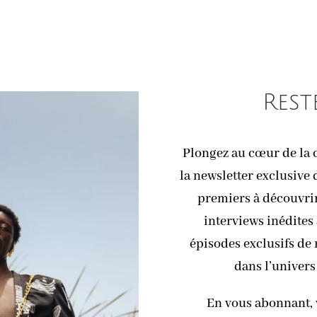
Rest
Plongez au cœur de la c
la newsletter exclusive 
premiers à découvrir 
interviews inédites 
épisodes exclusifs de
dans l’univers
En vous abonnant, 