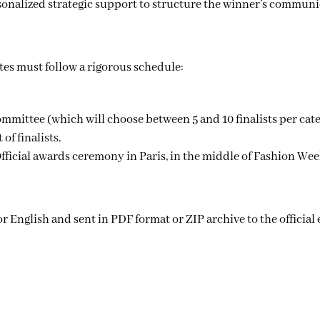
onalized strategic support to structure the winner’s communica
tes must follow a rigorous schedule:
ommittee (which will choose between 5 and 10 finalists per cat
of finalists.
fficial awards ceremony in Paris, in the middle of Fashion Wee