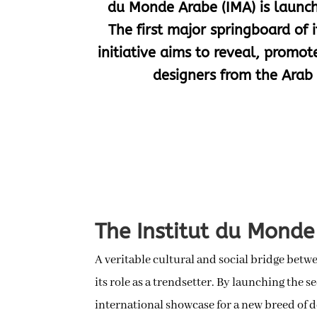
du Monde Arabe (IMA) is launch
The first major springboard of it
initiative aims to reveal, promo
designers from the Arab 
The Institut du Monde 
A veritable cultural and social bridge betw
its role as a trendsetter. By launching the s
international showcase for a new breed of 