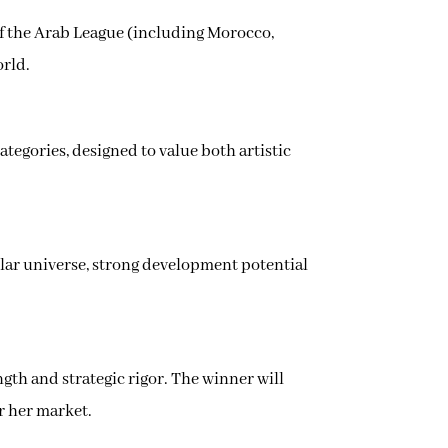
s of the Arab League (including Morocco,
orld.
categories, designed to value both artistic
gular universe, strong development potential
gth and strategic rigor. The winner will
or her market.