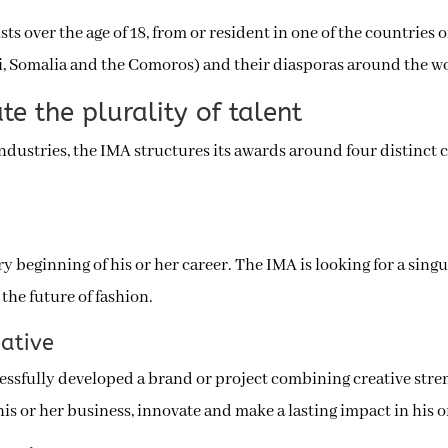
ists over the age of 18, from or resident in one of the countrie
ti, Somalia and the Comoros) and their diasporas around the w
te the plurality of talent
 industries, the IMA structures its awards around four distinct 
ery beginning of his or her career. The IMA is looking for a sin
the future of fashion.
eative
cessfully developed a brand or project combining creative stren
 his or her business, innovate and make a lasting impact in his 