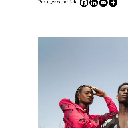
Partager cet article