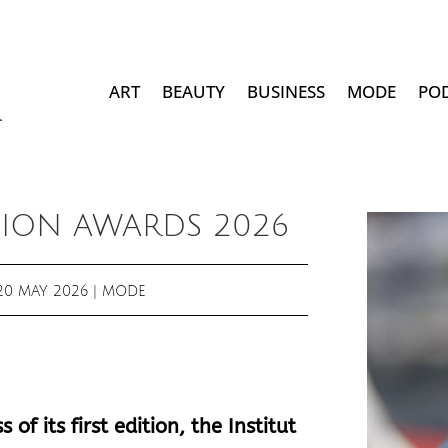
ART
BEAUTY
BUSINESS
MODE
PO
ION AWARDS 2026
20 MAY 2026
|
MODE
of its first edition, the Institut