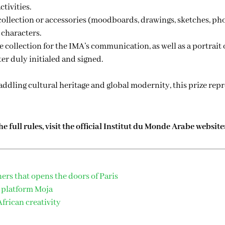
ctivities.
 collection or accessories (moodboards, drawings, sketches, ph
 characters.
e collection for the IMA’s communication, as well as a portrait 
ter duly initialed and signed.
straddling cultural heritage and global modernity, this prize r
 full rules, visit the official Institut du Monde Arabe website
ners that opens the doors of Paris
 platform Moja
frican creativity