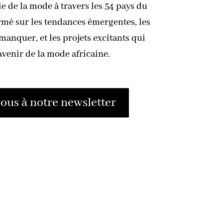
ie de la mode à travers les 54 pays du
rmé sur les tendances émergentes, les
anquer, et les projets excitants qui
avenir de la mode africaine.
us à notre newsletter