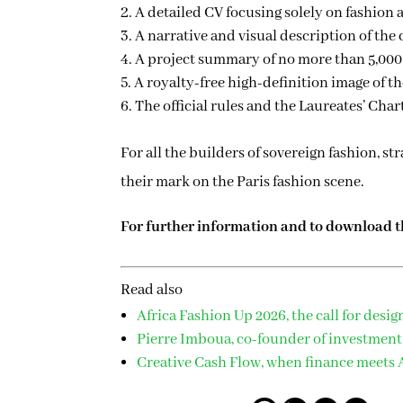
A detailed CV focusing solely on fashion a
A narrative and visual description of the
A project summary of no more than 5,000
A royalty-free high-definition image of th
The official rules and the Laureates’ Char
For all the builders of sovereign fashion, 
their mark on the Paris fashion scene.
For further information and to download the
Read also
Africa Fashion Up 2026, the call for desig
Pierre Imboua, co-founder of investment
Creative Cash Flow, when finance meets A