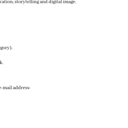
tion, storytelling and digital image.
egory).
k.
The application must be written in French or English and sent in PDF format or ZIP archive to the official e-mail address: