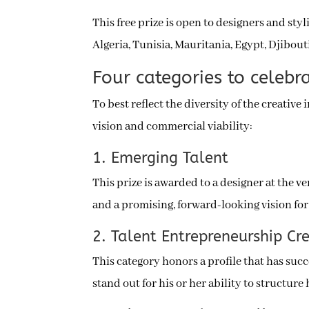
This free prize is open to designers and styl
Algeria, Tunisia, Mauritania, Egypt, Djibou
Four categories to celebra
To best reflect the diversity of the creative
vision and commercial viability:
1. Emerging Talent
This prize is awarded to a designer at the v
and a promising, forward-looking vision for 
2. Talent Entrepreneurship Cr
This category honors a profile that has suc
stand out for his or her ability to structure