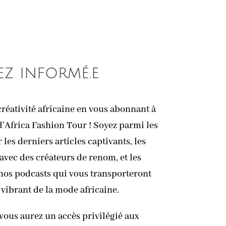
ez informé.e
réativité africaine en vous abonnant à
d’Africa Fashion Tour ! Soyez parmi les
les derniers articles captivants, les
avec des créateurs de renom, et les
 nos podcasts qui vous transporteront
 vibrant de la mode africaine.
vous aurez un accès privilégié aux