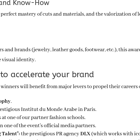
ce and Know-How
perfect mastery of cuts and materials, and the valorization of l
s and brands (jewelry, leather goods, footwear, etc.), this awar
 visual identity.
to accelerate your brand
e winners will benefit from major levers to propel their careers 
rophy
.
restigious Institut du Monde Arabe in Paris.
s at one of our partner fashion schools.
in one of the event’s official media partners.
 Talent”:
the prestigious PR agency
DLX
(which works with ic