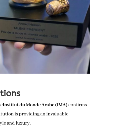
ations
he
Institut du Monde Arabe (IMA)
confirms
titution is providing an invaluable
yle and luxury.