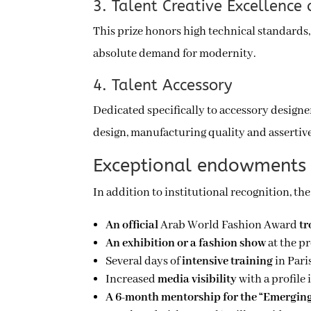
3. Talent Creative Excellen
This prize honors high technical standards, 
absolute demand for modernity.
4. Talent Accessory
Dedicated specifically to accessory designer
design, manufacturing quality and assertive
Exceptional endowments 
In addition to institutional recognition, th
An official
Arab World Fashion Award
t
An exhibition or a fashion show
at the p
Several days of
intensive training
in Pari
Increased
media visibility
with a profile 
A 6-month mentorship for the “Emerging