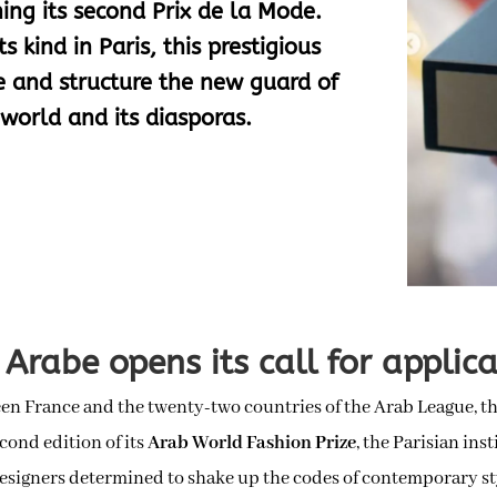
ing its second Prix de la Mode.
s kind in Paris, this prestigious
te and structure the new guard of
world and its diasporas.
Arabe opens its call for applic
een France and the twenty-two countries of the Arab League, t
econd edition of its
Arab World Fashion Prize
, the Parisian ins
designers determined to shake up the codes of contemporary st