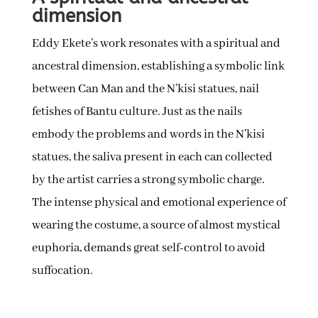
dimension
Eddy Ekete’s work resonates with a spiritual and
ancestral dimension, establishing a symbolic link
between Can Man and the N’kisi statues, nail
fetishes of Bantu culture. Just as the nails
embody the problems and words in the N’kisi
statues, the saliva present in each can collected
by the artist carries a strong symbolic charge.
The intense physical and emotional experience of
wearing the costume, a source of almost mystical
euphoria, demands great self-control to avoid
suffocation.