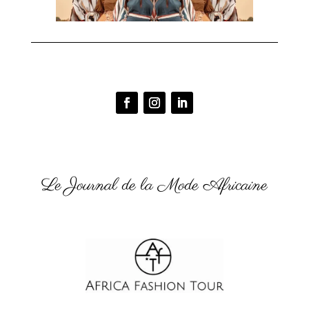
Le Journal de la Mode Africaine