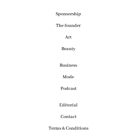
Sponsorship
The founder
Art
Beauty
Business
Mode
Podcast
Editorial
Contact
Terms & Conditions