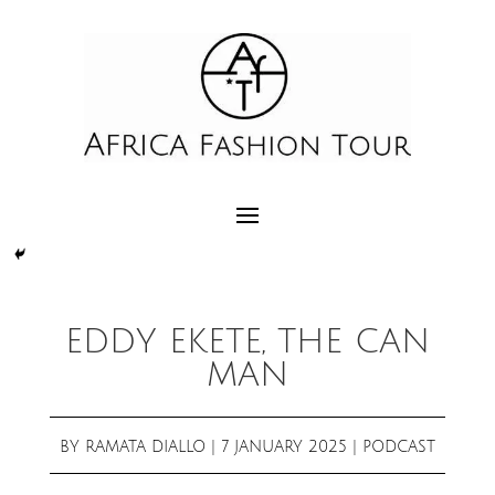
EDDY EKETE, THE CAN
MAN
BY
RAMATA DIALLO
|
7 JANUARY 2025
|
PODCAST