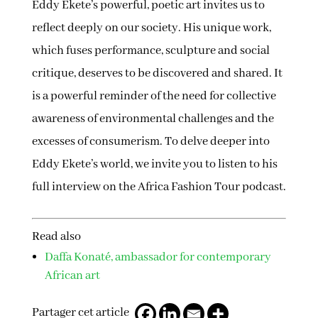
Eddy Ekete’s powerful, poetic art invites us to
reflect deeply on our society. His unique work,
which fuses performance, sculpture and social
critique, deserves to be discovered and shared. It
is a powerful reminder of the need for collective
awareness of environmental challenges and the
excesses of consumerism. To delve deeper into
Eddy Ekete’s world, we invite you to listen to his
full interview on the Africa Fashion Tour podcast.
Read also
Daffa Konaté, ambassador for contemporary
African art
Partager cet article