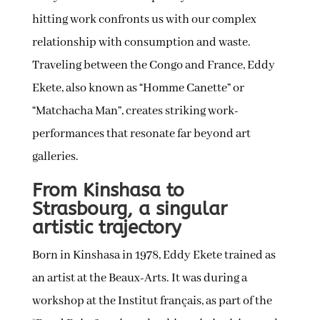
hitting work confronts us with our complex
relationship with consumption and waste.
Traveling between the Congo and France, Eddy
Ekete, also known as “Homme Canette” or
“Matchacha Man”, creates striking work-
performances that resonate far beyond art
galleries.
From Kinshasa to
Strasbourg, a singular
artistic trajectory
Born in Kinshasa in 1978, Eddy Ekete trained as
an artist at the Beaux-Arts. It was during a
workshop at the Institut français, as part of the