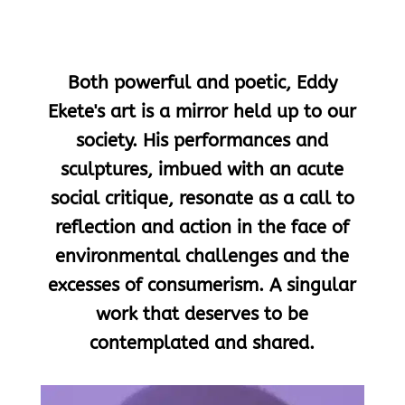
Both powerful and poetic, Eddy
Ekete's art is a mirror held up to our
society. His performances and
sculptures, imbued with an acute
social critique, resonate as a call to
reflection and action in the face of
environmental challenges and the
excesses of consumerism. A singular
work that deserves to be
contemplated and shared.