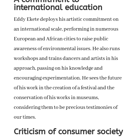
international education
Eddy Ekete deploys his artistic commitment on
an international scale, performing in numerous
European and African cities to raise public
awareness of environmental issues. He also runs
workshops and trains dancers and artists in his
approach, passing on his knowledge and
encouraging experimentation. He sees the future
of his work in the creation of a festival and the
conservation of his works in museums,
considering them to be precious testimonies of
our times.
Criticism of consumer society