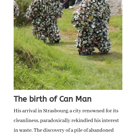
The birth of Can Man
His arrival in Strasbourg, a city renowned for its
cleanliness, paradoxically rekindled his interest
in waste. The discovery of a pile of abandoned