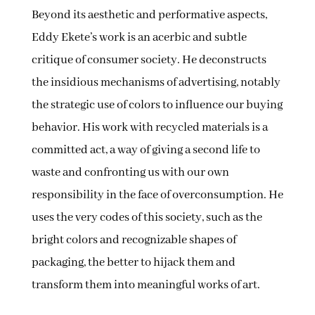
Beyond its aesthetic and performative aspects,
Eddy Ekete’s work is an acerbic and subtle
critique of consumer society. He deconstructs
the insidious mechanisms of advertising, notably
the strategic use of colors to influence our buying
behavior. His work with recycled materials is a
committed act, a way of giving a second life to
waste and confronting us with our own
responsibility in the face of overconsumption. He
uses the very codes of this society, such as the
bright colors and recognizable shapes of
packaging, the better to hijack them and
transform them into meaningful works of art.