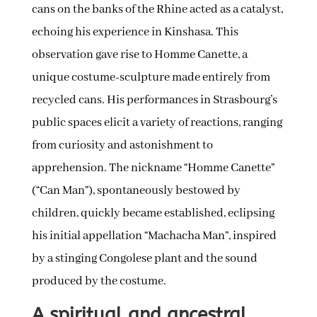
cans on the banks of the Rhine acted as a catalyst,
echoing his experience in Kinshasa. This
observation gave rise to Homme Canette, a
unique costume-sculpture made entirely from
recycled cans. His performances in Strasbourg’s
public spaces elicit a variety of reactions, ranging
from curiosity and astonishment to
apprehension. The nickname “Homme Canette”
(“Can Man”), spontaneously bestowed by
children, quickly became established, eclipsing
his initial appellation “Machacha Man”, inspired
by a stinging Congolese plant and the sound
produced by the costume.
A spiritual and ancestral