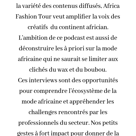
la variété des contenus diffusés, Africa
Fashion Tour veut amplifier la voix des
créatifs du continent africian.
L’ambition de ce podcast est aussi de
déconstruire les à priori sur la mode
africaine qui ne saurait se limiter aux
clichés du wax et du boubou.
Ces interviews sont des opportunités
pour comprendre l’écosystème de la
mode africaine et appréhender les
challenges rencontrés par les
professionnels du secteur. Nos petits
gestes à fort impact pour donner de la