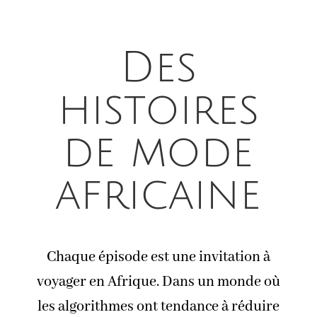
Des
histoires
de mode
africaine
Chaque épisode est une invitation à
voyager en Afrique. Dans un monde où
les algorithmes ont tendance à réduire