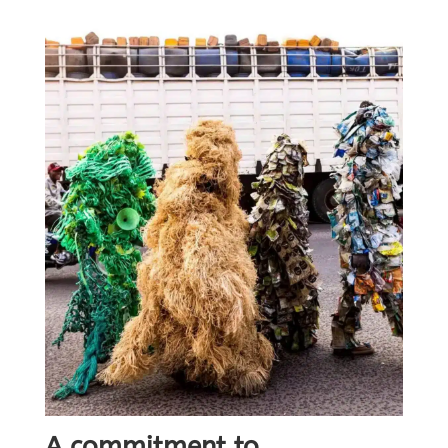
A commitment to