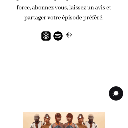
force, abonnez vous, laissez un avis et
partager votre épisode préféré.