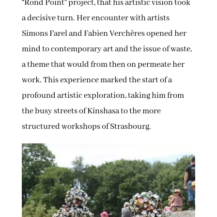
“Rond Point” project, that his artistic vision took
a decisive turn. Her encounter with artists
Simons Farel and Fabien Verchères opened her
mind to contemporary art and the issue of waste,
a theme that would from then on permeate her
work. This experience marked the start of a
profound artistic exploration, taking him from
the busy streets of Kinshasa to the more
structured workshops of Strasbourg.