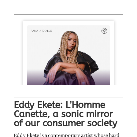
Eddy Ekete: L’Homme
Canette, a sonic mirror
of our consumer society
Eddy Ekete is a contemporary artist whose hard-