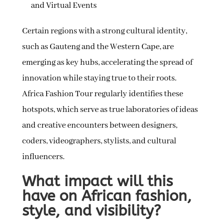
and Virtual Events
Certain regions with a strong cultural identity,
such as Gauteng and the Western Cape, are
emerging as key hubs, accelerating the spread of
innovation while staying true to their roots.
Africa Fashion Tour regularly identifies these
hotspots, which serve as true laboratories of ideas
and creative encounters between designers,
coders, videographers, stylists, and cultural
influencers.
What impact will this
have on African fashion,
style, and visibility?