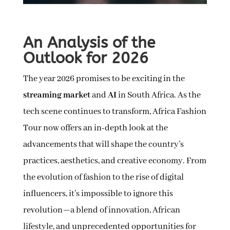
An Analysis of the
Outlook for 2026
The year 2026 promises to be exciting in the
streaming market
and
AI
in South Africa. As the
tech scene continues to transform, Africa Fashion
Tour now offers an in-depth look at the
advancements that will shape the country’s
practices, aesthetics, and creative economy. From
the evolution of fashion to the rise of digital
influencers, it’s impossible to ignore this
revolution—a blend of innovation, African
lifestyle, and unprecedented opportunities for