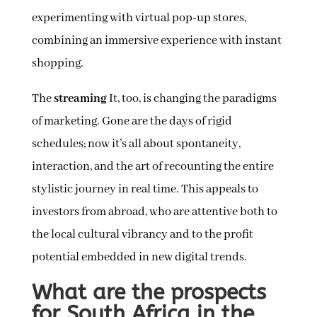
experimenting with virtual pop-up stores,
combining an immersive experience with instant
shopping.
The
streaming
It, too, is changing the paradigms
of marketing. Gone are the days of rigid
schedules; now it’s all about spontaneity,
interaction, and the art of recounting the entire
stylistic journey in real time. This appeals to
investors from abroad, who are attentive both to
the local cultural vibrancy and to the profit
potential embedded in new digital trends.
What are the prospects
for South Africa in the