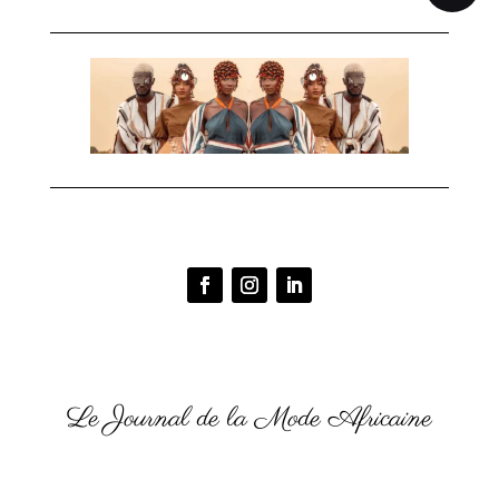
Le Journal de la Mode Africaine