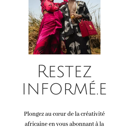
Restez
informé.e
Plongez au cœur de la créativité
africaine en vous abonnant à la