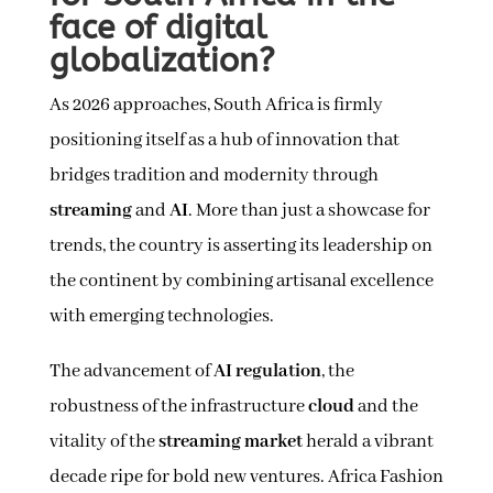
face of digital
globalization?
As 2026 approaches, South Africa is firmly
positioning itself as a hub of innovation that
bridges tradition and modernity through
streaming
and
AI
. More than just a showcase for
trends, the country is asserting its leadership on
the continent by combining artisanal excellence
with emerging technologies.
The advancement of
AI regulation
, the
robustness of the infrastructure
cloud
and the
vitality of the
streaming market
herald a vibrant
decade ripe for bold new ventures. Africa Fashion