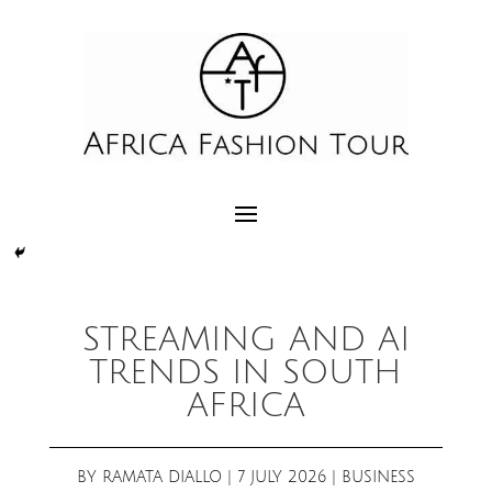
STREAMING AND AI
TRENDS IN SOUTH
AFRICA
BY
RAMATA DIALLO
|
7 JULY 2026
|
BUSINESS