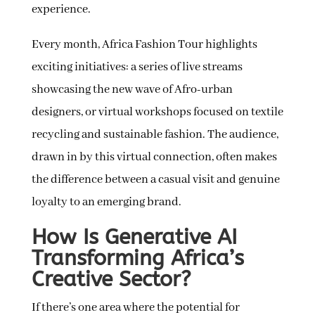
experience.
Every month, Africa Fashion Tour highlights
exciting initiatives: a series of live streams
showcasing the new wave of Afro-urban
designers, or virtual workshops focused on textile
recycling and sustainable fashion. The audience,
drawn in by this virtual connection, often makes
the difference between a casual visit and genuine
loyalty to an emerging brand.
How Is Generative AI
Transforming Africa’s
Creative Sector?
If there’s one area where the potential for