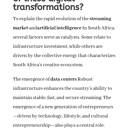
transformations?
To explain the rapid evolution of the
streaming
market
and
artificial intelligence
In South Africa,
several factors serve as catalysts. Some relate to
infrastructure investment, while others are
driven by the collective energy that characterizes
South Africa’s creative ecosystem.
The emergence of
data centers
Robust
infrastructure enhances the country’s ability to
maintain stable, fast, and secure streaming. The
emergence of a new generation of entrepreneurs
—driven by technology, lifestyle, and cultural
entrepreneurship—also plays a central role.