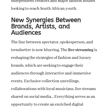
independent creators and major fashion houses
looking to reach South African youth.
New Synergies Between
Brands, Artists, and
Audiences
The line between spectator, spokesperson, and
trendsetter is now blurring. The
live streaming
is
reshaping the strategies of fashion and luxury
brands, which are seeking to engage their
audiences through interactive and immersive
events. Exclusive collection unveilings,
collaborations with local musicians, live streams
shared on social media… Everything serves as an
opportunity to create an enriched digital