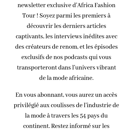
newsletter exclusive d’Africa Fashion
Tour ! Soyez parmi les premiers à
découvrir les derniers articles
captivants, les interviews inédites avec
des créateurs de renom, et les épisodes
exclusifs de nos podcasts qui vous
transporteront dans l’univers vibrant
de la mode africaine.
En vous abonnant, vous aurez un accès
privilégié aux coulisses de l’industrie de
la mode à travers les 54 pays du
continent. Restez informé sur les