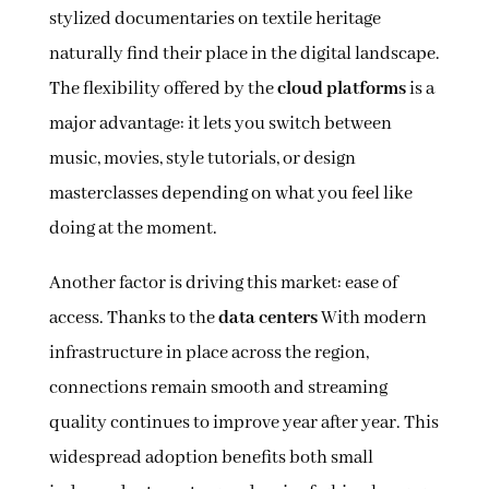
stylized documentaries on textile heritage
naturally find their place in the digital landscape.
The flexibility offered by the
cloud platforms
is a
major advantage: it lets you switch between
music, movies, style tutorials, or design
masterclasses depending on what you feel like
doing at the moment.
Another factor is driving this market: ease of
access. Thanks to the
data centers
With modern
infrastructure in place across the region,
connections remain smooth and streaming
quality continues to improve year after year. This
widespread adoption benefits both small