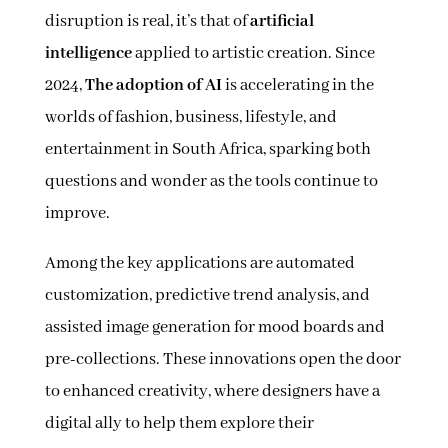
disruption is real, it’s that of
artificial
intelligence
applied to artistic creation. Since
2024,
The adoption of AI
is accelerating in the
worlds of fashion, business, lifestyle, and
entertainment in South Africa, sparking both
questions and wonder as the tools continue to
improve.
Among the key applications are automated
customization, predictive trend analysis, and
assisted image generation for mood boards and
pre-collections. These innovations open the door
to enhanced creativity, where designers have a
digital ally to help them explore their