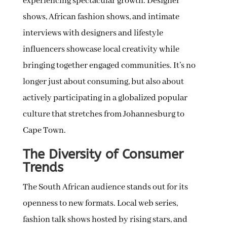
experiencing spectacular growth. Designer
shows, African fashion shows, and intimate
interviews with designers and lifestyle
influencers showcase local creativity while
bringing together engaged communities. It’s no
longer just about consuming, but also about
actively participating in a globalized popular
culture that stretches from Johannesburg to
Cape Town.
The Diversity of Consumer
Trends
The South African audience stands out for its
openness to new formats. Local web series,
fashion talk shows hosted by rising stars, and