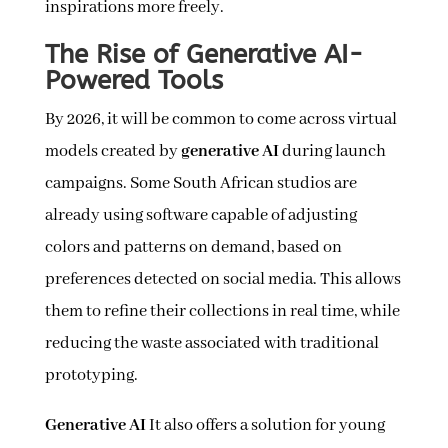
inspirations more freely.
The Rise of Generative AI-
Powered Tools
By 2026, it will be common to come across virtual
models created by
generative AI
during launch
campaigns. Some South African studios are
already using software capable of adjusting
colors and patterns on demand, based on
preferences detected on social media. This allows
them to refine their collections in real time, while
reducing the waste associated with traditional
prototyping.
Generative AI
It also offers a solution for young