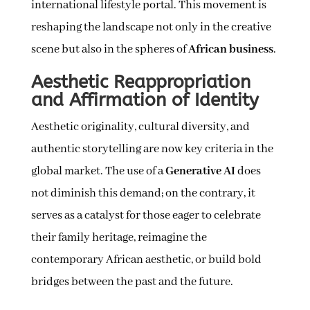
international lifestyle portal. This movement is
reshaping the landscape not only in the creative
scene but also in the spheres of
African business
.
Aesthetic Reappropriation
and Affirmation of Identity
Aesthetic originality, cultural diversity, and
authentic storytelling are now key criteria in the
global market. The use of a
Generative AI
does
not diminish this demand; on the contrary, it
serves as a catalyst for those eager to celebrate
their family heritage, reimagine the
contemporary African aesthetic, or build bold
bridges between the past and the future.