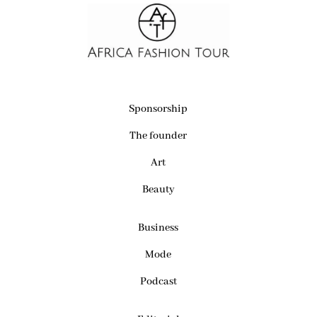
Sponsorship
The founder
Art
Beauty
Business
Mode
Podcast