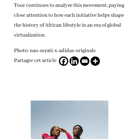
Tour continues to analyze this movement, paying
close attention to how each initiative helps shape
the history of African lifestyle in an era of global
virtualization.
Photo: nao-serati-x-adidas-originals
Partager cet article