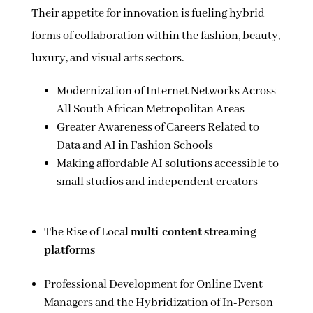
Their appetite for innovation is fueling hybrid
forms of collaboration within the fashion, beauty,
luxury, and visual arts sectors.
Modernization of Internet Networks Across
All South African Metropolitan Areas
Greater Awareness of Careers Related to
Data and AI in Fashion Schools
Making affordable AI solutions accessible to
small studios and independent creators
The Rise of Local
multi-content streaming
platforms
Professional Development for Online Event
Managers and the Hybridization of In-Person