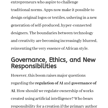
entrepreneurs who aspire to challenge
traditional norms. Apps now make it possible to
design original logos or textiles, ushering in a new
generation of self-produced, hyper-connected
designers. The boundaries between technology
and creativity are becoming increasingly blurred,
reinventing the very essence of African style.
Governance, Ethics, and New
Responsibilities
However, this boom raises major questions
regarding the
regulation of AI
and
governance of
AI
. How should we regulate ownership of works
created using artificial intelligence? Who bears
responsibility for a creation if the primary author