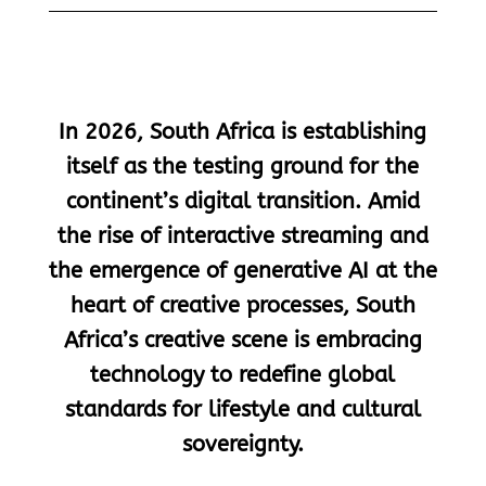
In 2026, South Africa is establishing
itself as the testing ground for the
continent’s digital transition. Amid
the rise of interactive streaming and
the emergence of generative AI at the
heart of creative processes, South
Africa’s creative scene is embracing
technology to redefine global
standards for lifestyle and cultural
sovereignty.