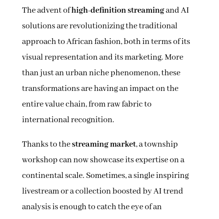
The advent of
high-definition streaming
and AI
solutions are revolutionizing the traditional
approach to African fashion, both in terms of its
visual representation and its marketing. More
than just an urban niche phenomenon, these
transformations are having an impact on the
entire value chain, from raw fabric to
international recognition.
Thanks to the
streaming market
, a township
workshop can now showcase its expertise on a
continental scale. Sometimes, a single inspiring
livestream or a collection boosted by AI trend
analysis is enough to catch the eye of an