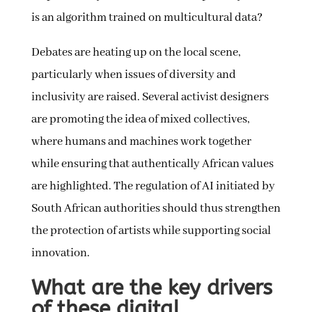
is an algorithm trained on multicultural data?
Debates are heating up on the local scene,
particularly when issues of diversity and
inclusivity are raised. Several activist designers
are promoting the idea of mixed collectives,
where humans and machines work together
while ensuring that authentically African values
are highlighted. The regulation of AI initiated by
South African authorities should thus strengthen
the protection of artists while supporting social
innovation.
What are the key drivers
of these digital