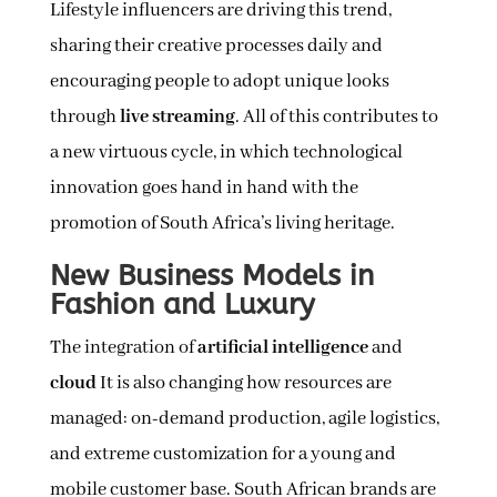
Lifestyle influencers are driving this trend,
sharing their creative processes daily and
encouraging people to adopt unique looks
through
live streaming
. All of this contributes to
a new virtuous cycle, in which technological
innovation goes hand in hand with the
promotion of South Africa’s living heritage.
New Business Models in
Fashion and Luxury
The integration of
artificial intelligence
and
cloud
It is also changing how resources are
managed: on-demand production, agile logistics,
and extreme customization for a young and
mobile customer base. South African brands are