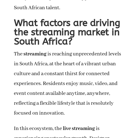
South African talent.
What factors are driving
the streaming market in
South Africa?
The
streaming
is reaching unprecedented levels
in South Africa, at the heart of a vibrant urban
culture and a constant thirst for connected
experiences. Residents enjoy music, video, and
event content available anytime, anywhere,
reflecting a flexible lifestyle that is resolutely
focused on innovation.
In this ecosystem, the
live streaming
is