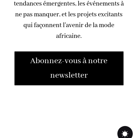
tendances émergentes, les événements à
ne pas manquer, et les projets excitants
qui façonnent l’avenir de la mode
africaine.
Abonnez-vous à notre
newsletter