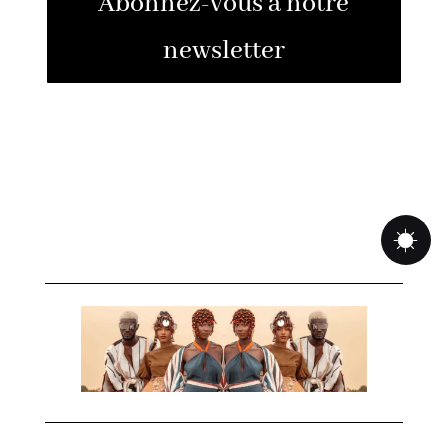
Abonnez-vous à notre
newsletter