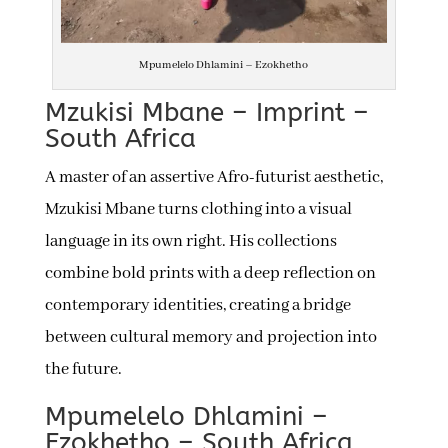
Mpumelelo Dhlamini – Ezokhetho
Mzukisi Mbane – Imprint –
South Africa
A master of an assertive Afro-futurist aesthetic,
Mzukisi Mbane turns clothing into a visual
language in its own right. His collections
combine bold prints with a deep reflection on
contemporary identities, creating a bridge
between cultural memory and projection into
the future.
Mpumelelo Dhlamini –
Ezokhetho – South Africa