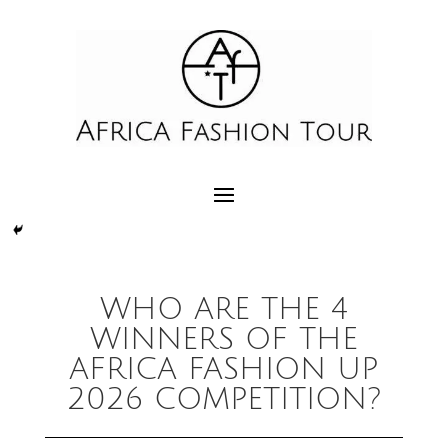
WHO ARE THE 4
WINNERS OF THE
AFRICA FASHION UP
2026 COMPETITION?