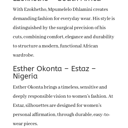
With Ezokhetho, Mpumelelo Dhlamini creates
demanding fashion for everyday wear. His style is
distinguished by the surgical precision of his
cuts, combining comfort, elegance and durability
to structure a modern, functional African
wardrobe.
Esther Okonta – Estaz –
Nigeria
Esther Okonta brings a timeless, sensitive and
deeply responsible vision to women’s fashion. At
Estaz, silhouettes are designed for women’s
personal affirmation, through durable, easy-to-
wear pieces.