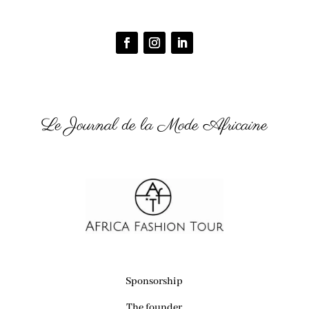
Le Journal de la Mode Africaine
Sponsorship
The founder