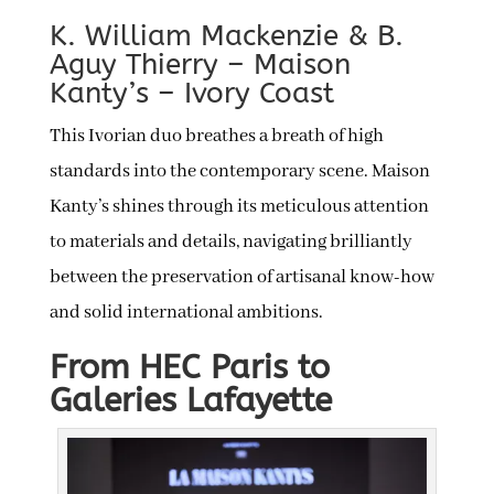
K. William Mackenzie & B.
Aguy Thierry – Maison
Kanty’s – Ivory Coast
This Ivorian duo breathes a breath of high
standards into the contemporary scene. Maison
Kanty’s shines through its meticulous attention
to materials and details, navigating brilliantly
between the preservation of artisanal know-how
and solid international ambitions.
From HEC Paris to
Galeries Lafayette