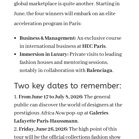
global marketplace is quite another. Starting in
June, the four winners will embark on an elite
acceleration program in Paris:
Business & Management:
An exclusive course
in international business at
HEC Paris
.
Immersion in Luxury:
Private visits to leading
fashion houses and mentoring sessions,
notably in collaboration with
Balenciaga
.
Two key dates to remember:
From June 17 to July 8, 2026:
The general
public can discover the world of designers at the
prestigious
Africa Now
pop-up at
Galeries
Lafayette Paris-Haussmann
.
Friday, June 26, 2026:
The high point of this
tour will be the official collections fashion show