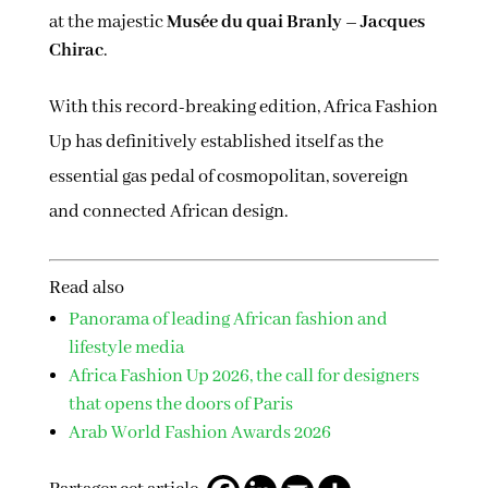
at the majestic
Musée du quai Branly – Jacques
Chirac
.
With this record-breaking edition, Africa Fashion
Up has definitively established itself as the
essential gas pedal of cosmopolitan, sovereign
and connected African design.
Read also
Panorama of leading African fashion and
lifestyle media
Africa Fashion Up 2026, the call for designers
that opens the doors of Paris
Arab World Fashion Awards 2026