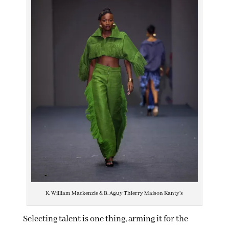
K. William Mackenzie & B. Aguy Thierry Maison Kanty’s
Selecting talent is one thing, arming it for the