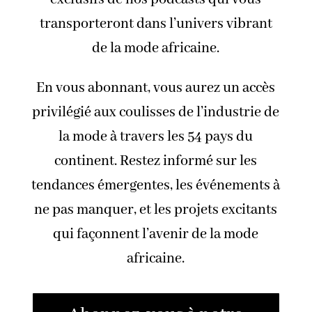
transporteront dans l’univers vibrant
de la mode africaine.
En vous abonnant, vous aurez un accès
privilégié aux coulisses de l’industrie de
la mode à travers les 54 pays du
continent. Restez informé sur les
tendances émergentes, les événements à
ne pas manquer, et les projets excitants
qui façonnent l’avenir de la mode
africaine.