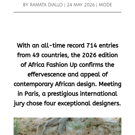
BY
RAMATA DIALLO
|
24 MAY 2026
|
MODE
With an all-time record 714 entries
from 49 countries, the 2026 edition
of Africa Fashion Up confirms the
effervescence and appeal of
contemporary African design. Meeting
in Paris, a prestigious international
jury chose four exceptional designers.