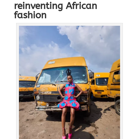
reinventing African
fashion