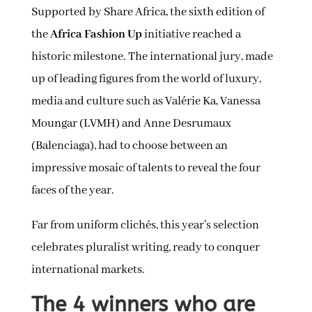
Supported by Share Africa, the sixth edition of
the
Africa Fashion Up
initiative reached a
historic milestone. The international jury, made
up of leading figures from the world of luxury,
media and culture such as Valérie Ka, Vanessa
Moungar (LVMH) and Anne Desrumaux
(Balenciaga), had to choose between an
impressive mosaic of talents to reveal the four
faces of the year.
Far from uniform clichés, this year’s selection
celebrates pluralist writing, ready to conquer
international markets.
The 4 winners who are