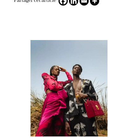
Partager cet article