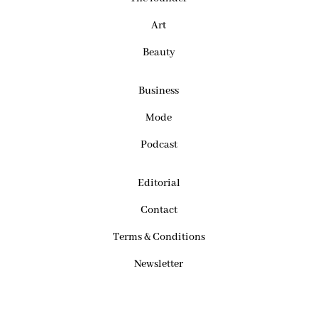
Art
Beauty
Business
Mode
Podcast
Editorial
Contact
Terms & Conditions
Newsletter