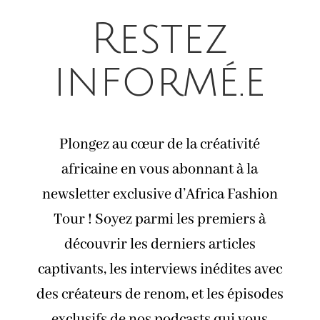
Restez
informé.e
Plongez au cœur de la créativité
africaine en vous abonnant à la
newsletter exclusive d’Africa Fashion
Tour ! Soyez parmi les premiers à
découvrir les derniers articles
captivants, les interviews inédites avec
des créateurs de renom, et les épisodes
exclusifs de nos podcasts qui vous