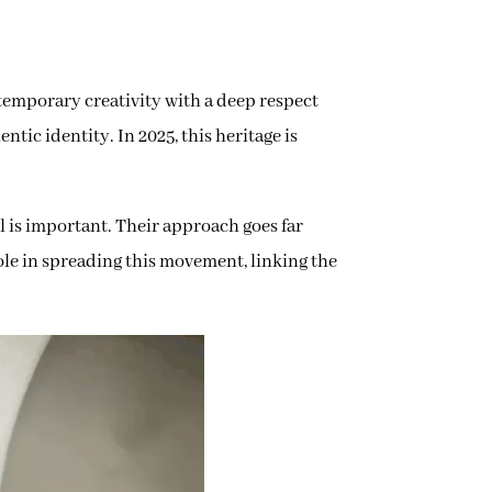
mporary creativity with a deep respect
ntic identity. In 2025, this heritage is
l is important. Their approach goes far
ole in spreading this movement, linking the