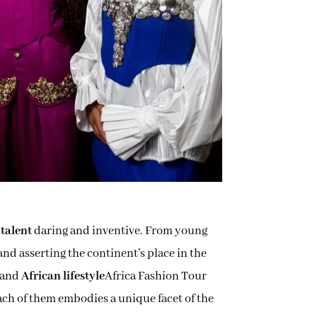
 talent
daring and inventive. From young
and asserting the continent’s place in the
and
African lifestyle
Africa Fashion Tour
Each of them embodies a unique facet of the