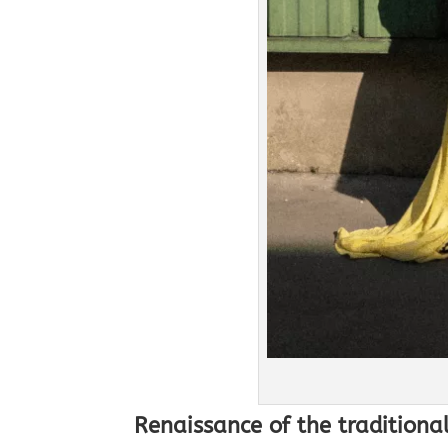
Renaissance of the traditional