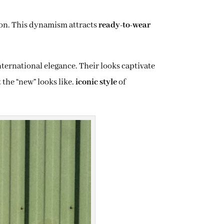
ion. This dynamism attracts
ready-to-wear
nternational elegance. Their looks captivate
 the “new” looks like.
iconic style
of