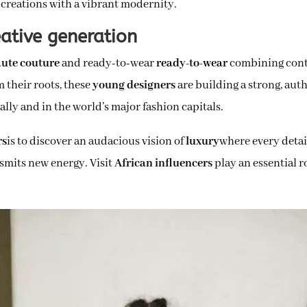
 creations with a vibrant modernity.
ative generation
ute couture
and ready-to-wear
ready-to-wear
combining conte
m their roots, these
young designers
are building a strong, authe
ally and in the world’s major fashion capitals.
rs
is to discover an audacious vision of
luxury
where every detai
nsmits new energy. Visit
African influencers
play an essential r