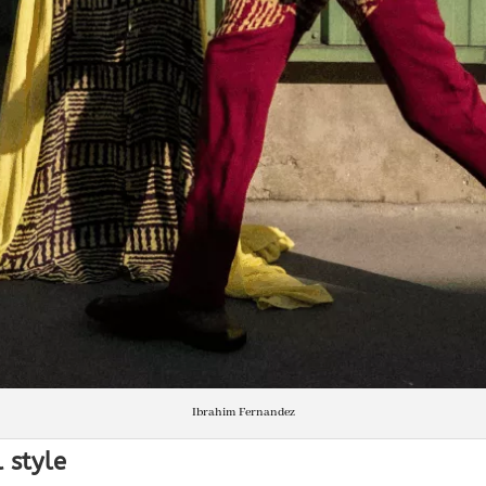
Ibrahim Fernandez
 style