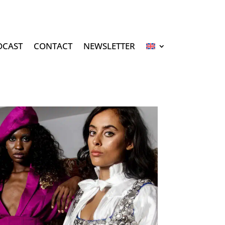
DCAST
CONTACT
NEWSLETTER