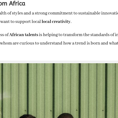
om Africa
alth of styles and a strong commitment to sustainable innovat
 want to support local
local creativity
.
ss of
African talents
is helping to transform the standards of i
of whom are curious to understand how a trend is born and what