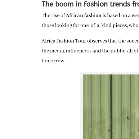
The boom in fashion trends fr
The rise of
African fashion
is based on a we
those looking for one-of-a-kind pieces, who
Africa Fashion Tour observes that the succe
the media, influencers and the public, all 
tomorrow.