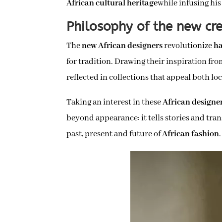
African cultural heritage
while infusing his
Philosophy of the new cre
The
new African designers
revolutionize
ha
for tradition. Drawing their inspiration fro
reflected in collections that appeal both loc
Taking an interest in these
African designe
beyond appearance: it tells stories and tra
past, present and future of
African fashion
.