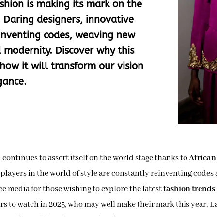
shion is making its mark on the
. Daring designers, innovative
reinventing codes, weaving new
 modernity. Discover why this
how it will transform our vision
gance.
n
continues to assert itself on the world stage thanks to
African
 players in the world of style are constantly reinventing codes 
ce media for those wishing to explore the latest
fashion trends
ers to watch in 2025, who may well make their mark this year. 