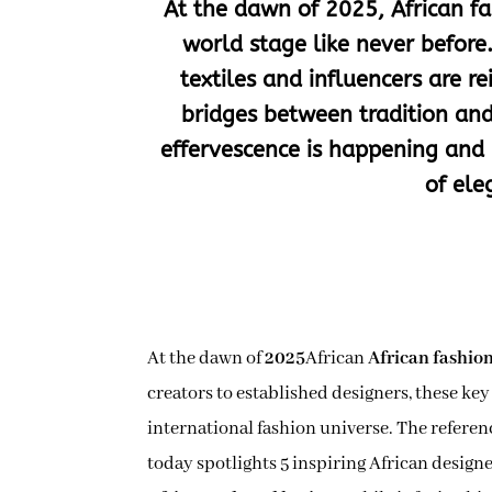
At the dawn of 2025, African fa
world stage like never before
textiles and influencers are 
bridges between tradition and
effervescence is happening and 
of ele
At the dawn of
2025
African
African fashio
creators to established designers, these key
international fashion universe. The referen
today spotlights 5 inspiring African design