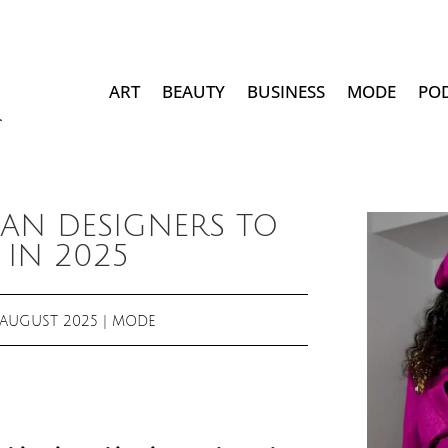
ART
BEAUTY
BUSINESS
MODE
PO
CAN DESIGNERS TO
IN 2025
 AUGUST 2025
|
MODE