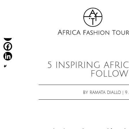
5 INSPIRING AFRI
FOLLOW 
BY
RAMATA DIALLO
|
9