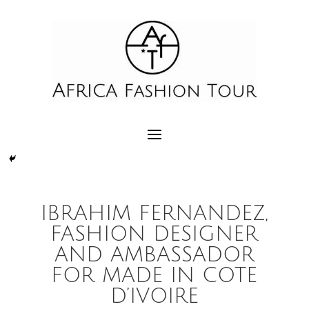
IBRAHIM FERNANDEZ,
FASHION DESIGNER
AND AMBASSADOR
FOR MADE IN COTE
D’IVOIRE