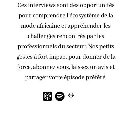
Ces interviews sont des opportunités
pour comprendre l’écosystème de la
mode africaine et appréhender les
challenges rencontrés par les
professionnels du secteur. Nos petits
gestes à fort impact pour donner de la
force, abonnez vous, laissez un avis et
partager votre épisode préféré.