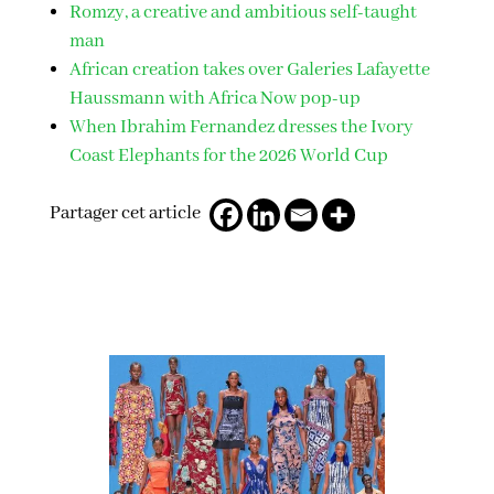
Romzy, a creative and ambitious self-taught
man
African creation takes over Galeries Lafayette
Haussmann with Africa Now pop-up
When Ibrahim Fernandez dresses the Ivory
Coast Elephants for the 2026 World Cup
Partager cet article