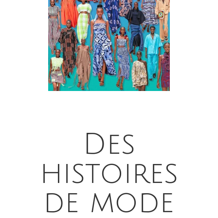
Des
histoires
de mode