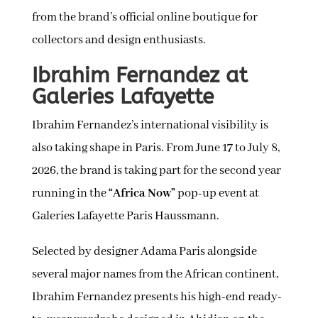
from the brand’s official online boutique for
collectors and design enthusiasts.
Ibrahim Fernandez at
Galeries Lafayette
Ibrahim Fernandez’s international visibility is
also taking shape in Paris. From June 17 to July 8,
2026, the brand is taking part for the second year
running in the
“Africa Now”
pop-up event at
Galeries Lafayette Paris Haussmann.
Selected by designer Adama Paris alongside
several major names from the African continent,
Ibrahim Fernandez presents his high-end ready-