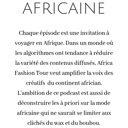
africaine
Chaque épisode est une invitation à
voyager en Afrique. Dans un monde où
les algorithmes ont tendance à réduire
la variété des contenus diffusés, Africa
Fashion Tour veut amplifier la voix des
créatifs du continent africian.
L’ambition de ce podcast est aussi de
déconstruire les à priori sur la mode
africaine qui ne saurait se limiter aux
clichés du wax et du boubou.