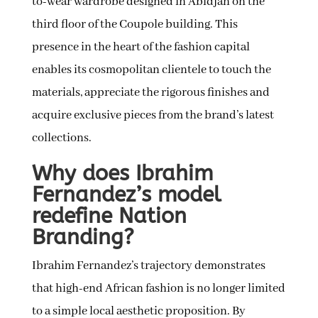
to-wear wardrobe designed in Abidjan on the
third floor of the Coupole building. This
presence in the heart of the fashion capital
enables its cosmopolitan clientele to touch the
materials, appreciate the rigorous finishes and
acquire exclusive pieces from the brand’s latest
collections.
Why does Ibrahim
Fernandez’s model
redefine Nation
Branding?
Ibrahim Fernandez’s trajectory demonstrates
that high-end African fashion is no longer limited
to a simple local aesthetic proposition. By