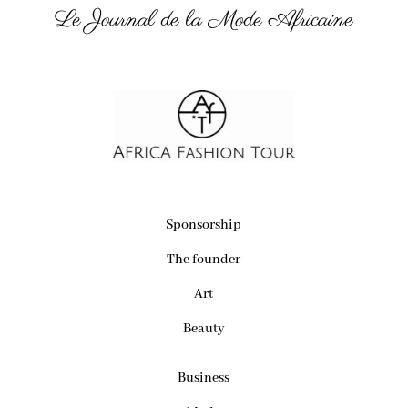
Le Journal de la Mode Africaine
Sponsorship
The founder
Art
Beauty
Business