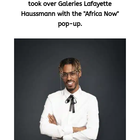
took over Galeries Lafayette
Haussmann with the "Africa Now"
pop-up.