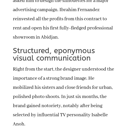
asked him to design the silhouettes for a major
advertising campaign. Ibrahim Fernandez
reinvested all the profits from this contract to
rent and open his first fully-fledged professional
showroom in Abidjan.
Structured, eponymous
visual communication
Right from the start, the designer understood the
importance of a strong brand image. He
mobilized his sisters and close friends for urban,
polished photo shoots. In just six months, the
brand gained notoriety, notably after being
selected by influential TV personality Isabelle
Anoh.