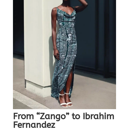
From “Zango” to Ibrahim
Fernandez