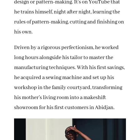
design or pattern-making. It’s on YouTube that
he trains himself, night after night, learning the
rules of pattern-making, cutting and finishing on
his own.
Driven by a rigorous perfectionism, he worked
long hours alongside his tailor to master the
manufacturing techniques. With his first savings,
he acquired a sewing machine and set up his
workshop in the family courtyard, transforming
his mother’s living room into a makeshift
showroom for his first customers in Abidjan.