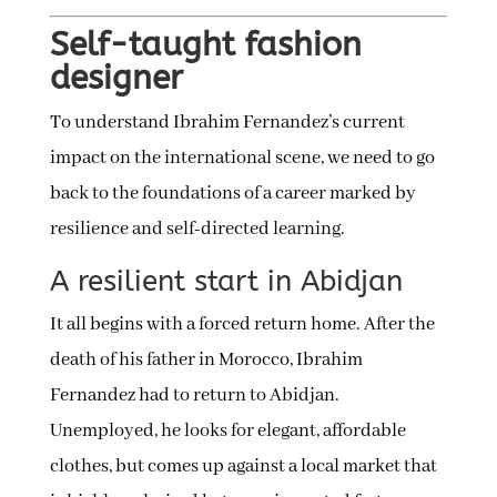
Self-taught fashion
designer
To understand Ibrahim Fernandez’s current
impact on the international scene, we need to go
back to the foundations of a career marked by
resilience and self-directed learning.
A resilient start in Abidjan
It all begins with a forced return home. After the
death of his father in Morocco, Ibrahim
Fernandez had to return to Abidjan.
Unemployed, he looks for elegant, affordable
clothes, but comes up against a local market that