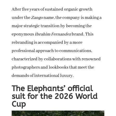
After five years of sustained organic growth
under the
Zango
name, the company is making a
major strategic transition by becoming the
eponymous
Ibrahim Fernandez
brand. This
rebranding is accompanied by a more
professional approach to communications,
characterized by collaborations with renowned
photographers and lookbooks that meet the
demands of international luxury.
The Elephants’ official
suit for the 2026 World
Cup