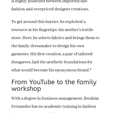
is highly polarized between imported fast-
fashion and overpriced designer creations.
To get around this barrier, he exploited a
resource at his fingertips: his mother’s textile
store. Here, he selects fabrics and brings them to
the family dressmaker to design his own
garments. His first creation, a pair of tailored
dungarees, laid the aesthetic foundations for
what would become his eponymous brand.*
From YouTube to the family
workshop
With a degree in business management, Ibrahim
Fernandez has no academic training in fashion