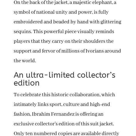
On the back of the jacket, a majestic elephant, a
symbol of national unity and power, is fully
embroidered and beaded by hand with glittering
sequins. This powerful piece visually reminds
players that they carry on their shoulders the
support and fervor of millions of Ivorians around
the world.
An ultra-limited collector’s
edition
To celebrate this historic collaboration, which
intimately links sport, culture and high-end
fashion, Ibrahim Fernandez is offering an
exclusive collector’s edition of this suit jacket.
Only ten numbered copies are available directly