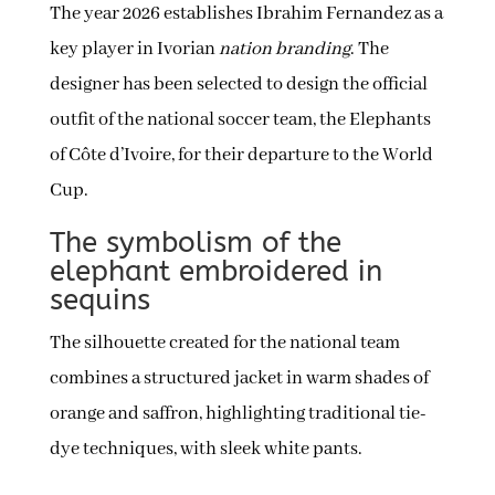
The year 2026 establishes Ibrahim Fernandez as a
key player in Ivorian
nation branding
. The
designer has been selected to design the official
outfit of the national soccer team, the Elephants
of Côte d’Ivoire, for their departure to the World
Cup.
The symbolism of the
elephant embroidered in
sequins
The silhouette created for the national team
combines a structured jacket in warm shades of
orange and saffron, highlighting traditional tie-
dye techniques, with sleek white pants.