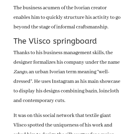
The business acumen of the Ivorian creator
enables him to quickly structure his activity to go
beyond the stage of informal craftsmanship.
The Vlisco springboard
Thanks to his business management skills, the
designer formalizes his company under the name
Zango
, an urban Ivorian term meaning “well-
dressed”. He uses Instagram as his main showcase
to display his designs combining bazin, loincloth
and contemporary cuts.
It was on this social network that textile giant
Vlisco spotted the uniqueness of his work and