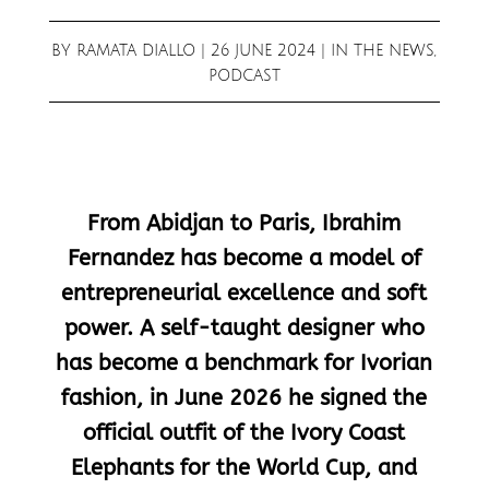
BY
RAMATA DIALLO
|
26 JUNE 2024
|
IN THE NEWS
,
PODCAST
From Abidjan to Paris, Ibrahim
Fernandez has become a model of
entrepreneurial excellence and soft
power. A self-taught designer who
has become a benchmark for Ivorian
fashion, in June 2026 he signed the
official outfit of the Ivory Coast
Elephants for the World Cup, and