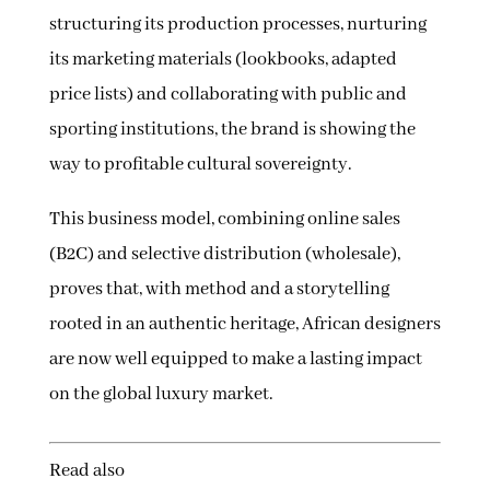
structuring its production processes, nurturing
its marketing materials (lookbooks, adapted
price lists) and collaborating with public and
sporting institutions, the brand is showing the
way to profitable cultural sovereignty.
This business model, combining online sales
(B2C) and selective distribution (wholesale),
proves that, with method and a storytelling
rooted in an authentic heritage, African designers
are now well equipped to make a lasting impact
on the global luxury market.
Read also