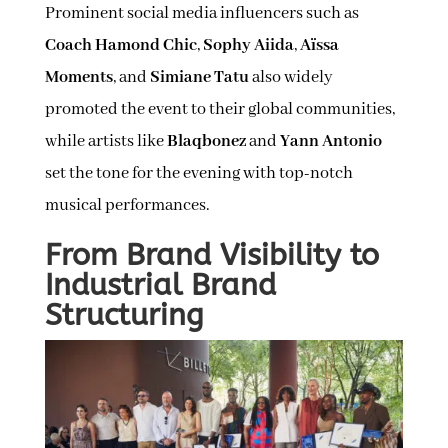
Prominent social media influencers such as
Coach Hamond Chic
,
Sophy Aiida
,
Aïssa
Moments
, and
Simiane Tatu
also widely
promoted the event to their global communities,
while artists like
Blaqbonez
and
Yann Antonio
set the tone for the evening with top-notch
musical performances.
From Brand Visibility to
Industrial Brand
Structuring