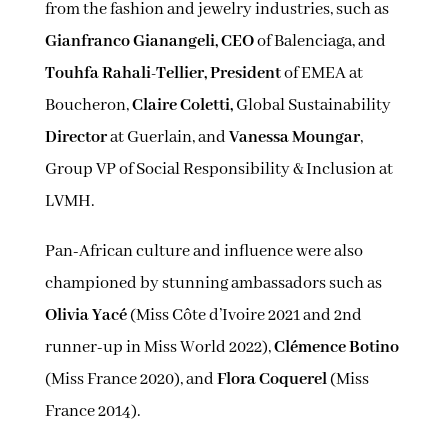
from the fashion and jewelry industries, such as
Gianfranco Gianangeli, CEO
of Balenciaga, and
Touhfa Rahali-Tellier, President
of EMEA at
Boucheron,
Claire Coletti,
Global Sustainability
Director
at Guerlain, and
Vanessa Moungar
,
Group VP of Social Responsibility & Inclusion at
LVMH.
Pan-African culture and influence were also
championed by stunning ambassadors such as
Olivia Yacé
(Miss Côte d’Ivoire 2021 and 2nd
runner-up in Miss World 2022),
Clémence Botino
(Miss France 2020), and
Flora Coquerel
(Miss
France 2014).