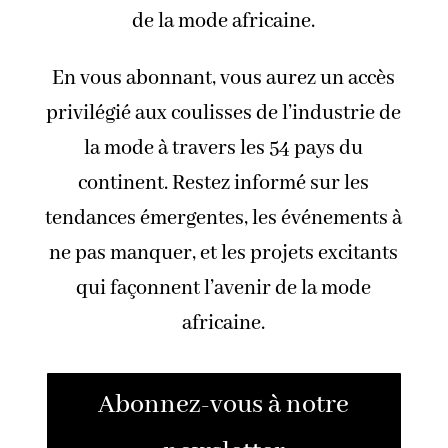
de la mode africaine.
En vous abonnant, vous aurez un accès
privilégié aux coulisses de l’industrie de
la mode à travers les 54 pays du
continent. Restez informé sur les
tendances émergentes, les événements à
ne pas manquer, et les projets excitants
qui façonnent l’avenir de la mode
africaine.
Abonnez-vous à notre