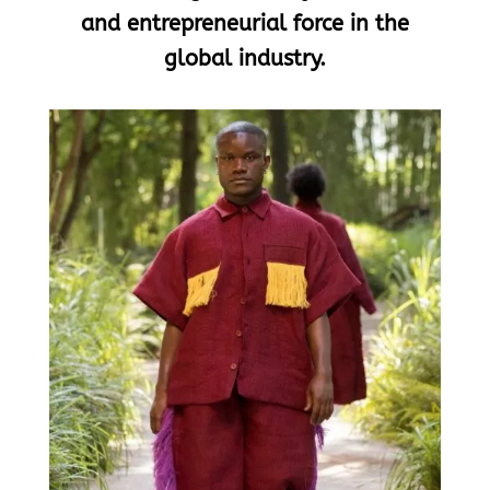
and entrepreneurial force in the
global industry.