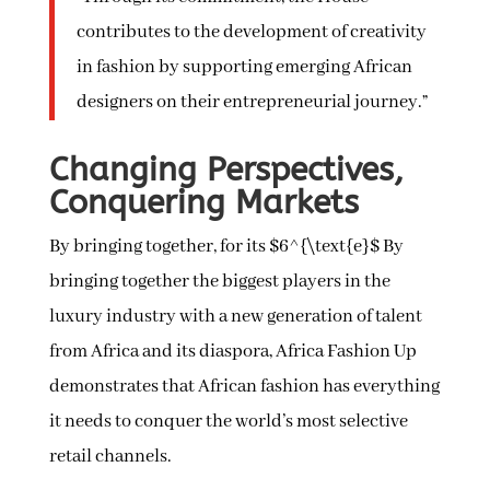
contributes to the development of creativity
in fashion by supporting emerging African
designers on their entrepreneurial journey.”
Changing Perspectives,
Conquering Markets
By bringing together, for its $6^{\text{e}$ By
bringing together the biggest players in the
luxury industry with a new generation of talent
from Africa and its diaspora, Africa Fashion Up
demonstrates that African fashion has everything
it needs to conquer the world’s most selective
retail channels.