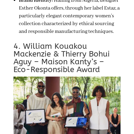
Brand Identity:
Hailing from Nigeria, designer
Esther Okonta offers, through her label Estaz, a
particularly elegant contemporary women’s
collection characterized by ethical sourcing
and responsible manufacturing techniques.
4. William Kouakou
Mackenzie & Thierry Bohui
Aguy – Maison Kanty’s –
Eco-Responsible Award