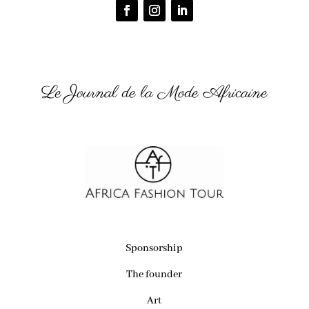
Le Journal de la Mode Africaine
Sponsorship
The founder
Art