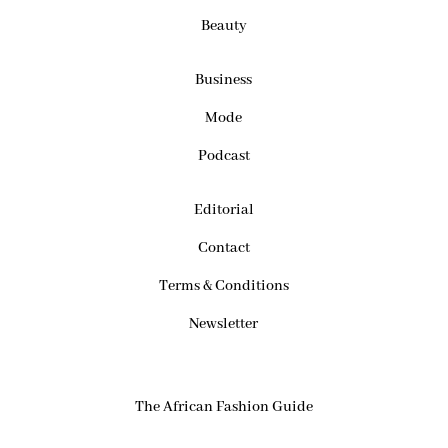
Beauty
Business
Mode
Podcast
Editorial
Contact
Terms & Conditions
Newsletter
The African Fashion Guide