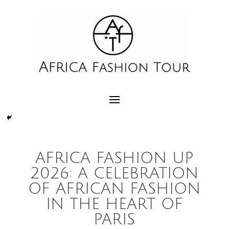
AFRICA FASHION UP
2026: A CELEBRATION
OF AFRICAN FASHION
IN THE HEART OF
PARIS