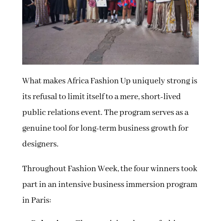
What makes Africa Fashion Up uniquely strong is
its refusal to limit itself to a mere, short-lived
public relations event. The program serves as a
genuine tool for long-term business growth for
designers.
Throughout Fashion Week, the four winners took
part in an intensive business immersion program
in Paris: