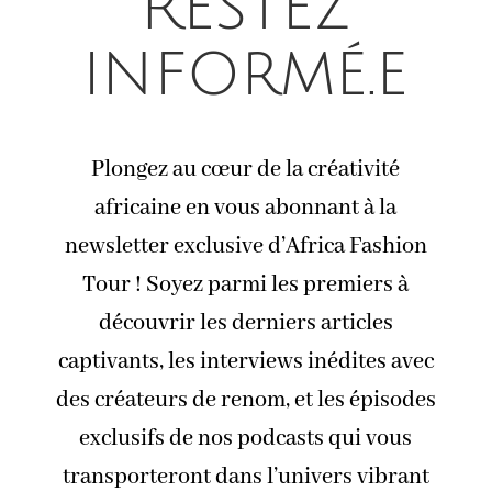
Restez
informé.e
Plongez au cœur de la créativité
africaine en vous abonnant à la
newsletter exclusive d’Africa Fashion
Tour ! Soyez parmi les premiers à
découvrir les derniers articles
captivants, les interviews inédites avec
des créateurs de renom, et les épisodes
exclusifs de nos podcasts qui vous
transporteront dans l’univers vibrant