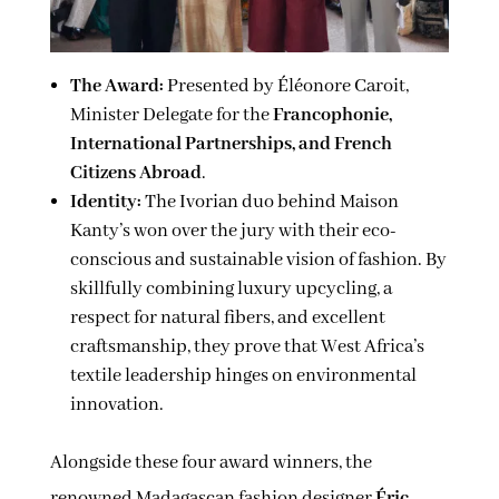
The Award:
Presented by Éléonore Caroit,
Minister Delegate for the
Francophonie,
International Partnerships, and French
Citizens Abroad
.
Identity:
The Ivorian duo behind Maison
Kanty’s won over the jury with their eco-
conscious and sustainable vision of fashion. By
skillfully combining luxury upcycling, a
respect for natural fibers, and excellent
craftsmanship, they prove that West Africa’s
textile leadership hinges on environmental
innovation.
Alongside these four award winners, the
renowned Madagascan fashion designer
Éric