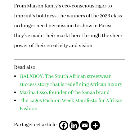
From Maison Kanty’s eco-conscious rigor to
Imprint’s boldness, the winners of the 2026 class
no longer need permission to show in Paris:
they’ve made their mark there through the sheer
power of their creativity and vision.
Read also
GALXBOY: The South African streetwear
success story that is redefining African luxury
Marina Esso, founder of the Sanaa brand
The Lagos Fashion Week Manifesto for African
Fashion
Partager cet article