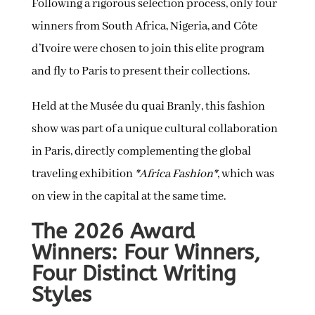
Following a rigorous selection process, only four
winners from South Africa, Nigeria, and Côte
d’Ivoire were chosen to join this elite program
and fly to Paris to present their collections.
Held at the Musée du quai Branly, this fashion
show was part of a unique cultural collaboration
in Paris, directly complementing the global
traveling exhibition
*Africa Fashion*
, which was
on view in the capital at the same time.
The 2026 Award
Winners: Four Winners,
Four Distinct Writing
Styles