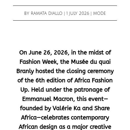
BY
RAMATA DIALLO
|
1 JULY 2026
|
MODE
On June 26, 2026, in the midst of
Fashion Week, the Musée du quai
Branly hosted the closing ceremony
of the 6th edition of Africa Fashion
Up. Held under the patronage of
Emmanuel Macron, this event—
founded by Valérie Ka and Share
Africa—celebrates contemporary
African design as a major creative