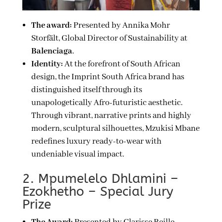
The award:
Presented by Annika Mohr
Storfält, Global Director of Sustainability at
Balenciaga
.
Identity:
At the forefront of South African
design, the Imprint South Africa brand has
distinguished itself through its
unapologetically Afro-futuristic aesthetic.
Through vibrant, narrative prints and highly
modern, sculptural silhouettes, Mzukisi Mbane
redefines luxury ready-to-wear with
undeniable visual impact.
2. Mpumelelo Dhlamini –
Ezokhetho – Special Jury
Prize