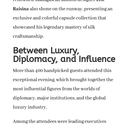
Raisina
also shone on the runway, presenting an
exclusive and colorful capsule collection that
showcased his legendary mastery of silk
craftsmanship.
Between Luxury,
Diplomacy, and Influence
More than 400 handpicked guests attended this
exceptional evening, which brought together the
most influential figures from the worlds of
diplomacy, major institutions, and the global
luxury industry.
Among the attendees were leading executives