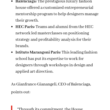
Balenciaga:
The prestigious luxury fashion
house offered a customized entrepreneurial
mentorship program to help designers manage
their growth.
HEC Paris:
Teams and alumni from the HEC
network led masterclasses on positioning
strategy and profitability analysis for their
brands.
Istituto Marangoni Paris:
This leading fashion
school has put its expertise to work for
designers through workshops in design and
applied art direction.
As Gianfranco Gianangeli, CEO of Balenciaga,
points out:
“Through its commitment, the House