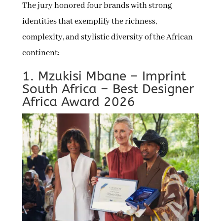
The jury honored four brands with strong
identities that exemplify the richness,
complexity, and stylistic diversity of the African
continent:
1. Mzukisi Mbane – Imprint
South Africa – Best Designer
Africa Award 2026