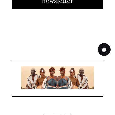
newsletter