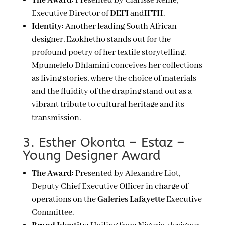
The Award:
Presented by Clarisse Reille,
Executive Director of
DEFI
and
IFTH
.
Identity:
Another leading South African
designer, Ezokhetho stands out for the
profound poetry of her textile storytelling.
Mpumelelo Dhlamini conceives her collections
as living stories, where the choice of materials
and the fluidity of the draping stand out as a
vibrant tribute to cultural heritage and its
transmission.
3. Esther Okonta – Estaz –
Young Designer Award
The Award:
Presented by Alexandre Liot,
Deputy Chief Executive Officer in charge of
operations on the
Galeries Lafayette
Executive
Committee.