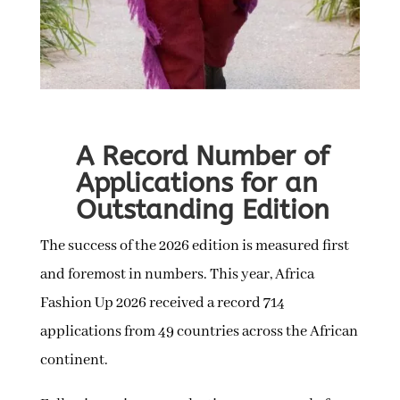
A Record Number of
Applications for an
Outstanding Edition
The success of the 2026 edition is measured first
and foremost in numbers. This year, Africa
Fashion Up 2026 received a record 714
applications from 49 countries across the African
continent.